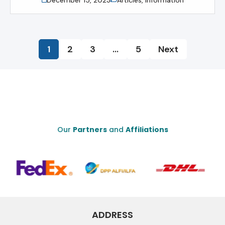
1
2
3
…
5
Next
Our
Partners
and
Affiliations
ADDRESS