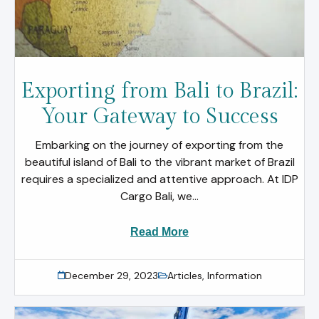
Exporting from Bali to Brazil:
Your Gateway to Success
Embarking on the journey of exporting from the
beautiful island of Bali to the vibrant market of Brazil
requires a specialized and attentive approach. At IDP
Cargo Bali, we...
Read More
December 29, 2023
Articles
,
Information