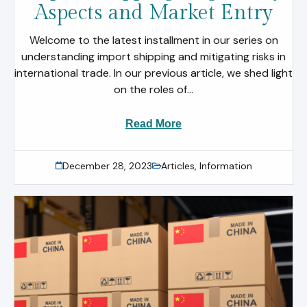
Aspects and Market Entry
Welcome to the latest installment in our series on
understanding import shipping and mitigating risks in
international trade. In our previous article, we shed light
on the roles of...
Read More
December 28, 2023
Articles
,
Information