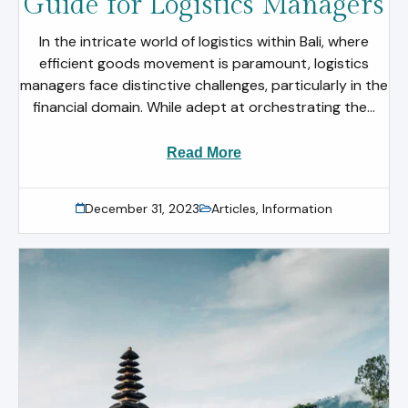
Guide for Logistics Managers
In the intricate world of logistics within Bali, where
efficient goods movement is paramount, logistics
managers face distinctive challenges, particularly in the
financial domain. While adept at orchestrating the...
Read More
December 31, 2023
Articles
,
Information