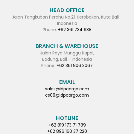
HEAD OFFICE
Jalan Tangkuban Perahu No.21, Kerobokan, Kuta Bali -
Indonesia
Phone:
+62 361 734 638
BRANCH & WAREHOUSE
Jalan Raya Munggu Kapal,
Badung, Bali - Indonesia
Phone:
+62 361 906 3067
EMAIL
sales@idpcargo.com
cs08@idpcargo.com
HOTLINE
+62 819 173 71 789
+62 896 160 37 220