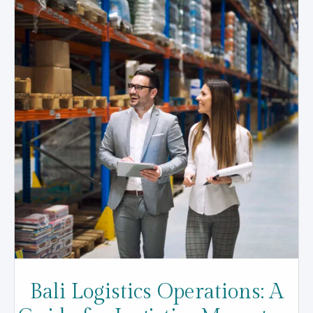
Bali Logistics Operations: A