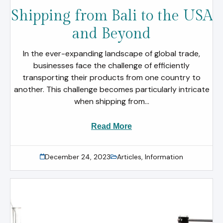
Shipping from Bali to the USA
and Beyond
In the ever-expanding landscape of global trade,
businesses face the challenge of efficiently
transporting their products from one country to
another. This challenge becomes particularly intricate
when shipping from...
Read More
December 24, 2023
Articles
,
Information