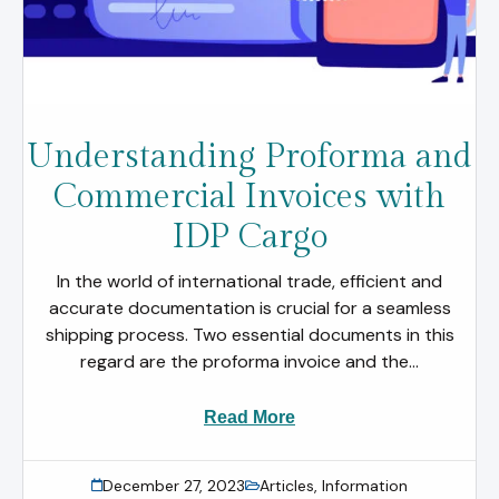
Understanding Proforma and
Commercial Invoices with
IDP Cargo
In the world of international trade, efficient and
accurate documentation is crucial for a seamless
shipping process. Two essential documents in this
regard are the proforma invoice and the...
Read More
December 27, 2023
Articles
,
Information