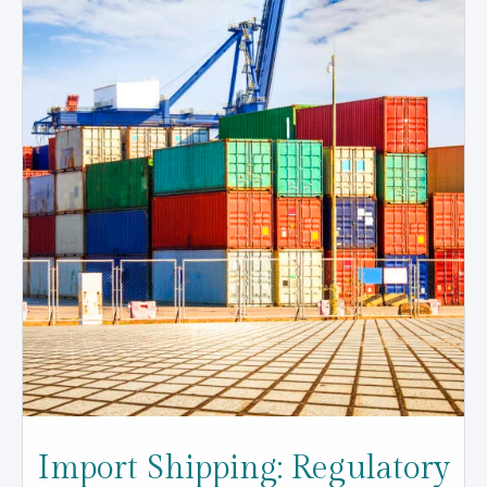
Import Shipping: Regulatory