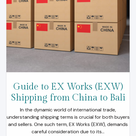
Guide to EX Works (EXW)
Shipping from China to Bali
In the dynamic world of international trade,
understanding shipping terms is crucial for both buyers
and sellers. One such term, EX Works (EXW), demands
careful consideration due to its...