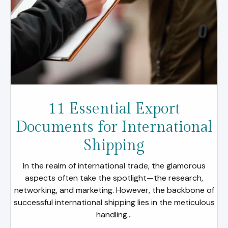
11 Essential Export
Documents for International
Shipping
In the realm of international trade, the glamorous
aspects often take the spotlight—the research,
networking, and marketing. However, the backbone of
successful international shipping lies in the meticulous
handling...