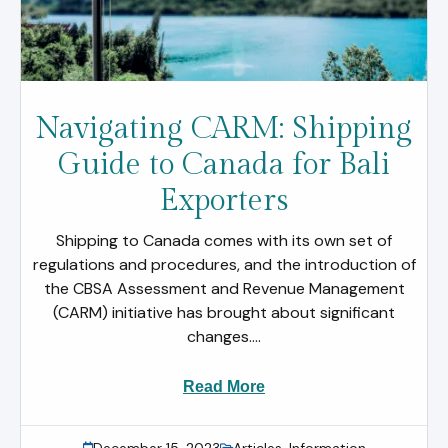
Navigating CARM: Shipping
Guide to Canada for Bali
Exporters
Shipping to Canada comes with its own set of
regulations and procedures, and the introduction of
the CBSA Assessment and Revenue Management
(CARM) initiative has brought about significant
changes....
Read More
December 15, 2023
Articles
,
Information