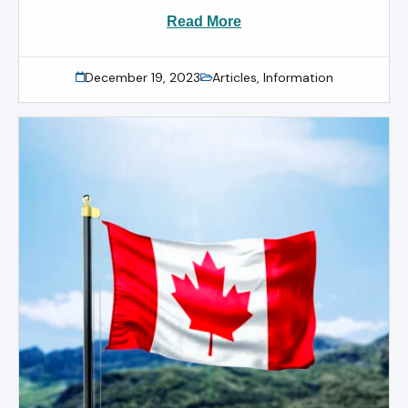
Read More
December 19, 2023
Articles
,
Information