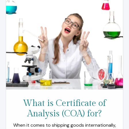
What is Certificate of
Analysis (COA) for?
When it comes to shipping goods internationally,