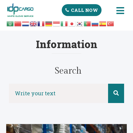
CALL NOW
Information
Search
Search