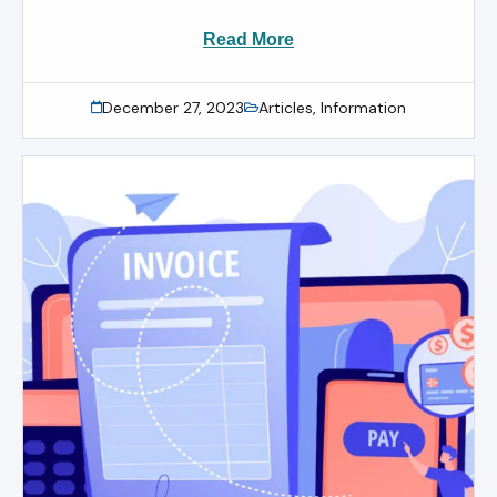
Read More
December 27, 2023
Articles
,
Information