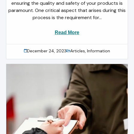
ensuring the quality and safety of your products is
paramount. One critical aspect that arises during this
process is the requirement for...
Read More
December 24, 2023
Articles
,
Information