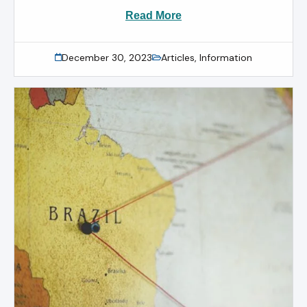
Read More
December 30, 2023
Articles
,
Information