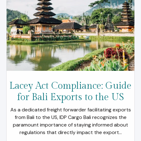
Lacey Act Compliance: Guide
for Bali Exports to the US
As a dedicated freight forwarder facilitating exports
from Bali to the US, IDP Cargo Bali recognizes the
paramount importance of staying informed about
regulations that directly impact the export...