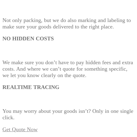
Not only packing, but we do also marking and labeling to
make sure your goods delivered to the right place.
NO HIDDEN COSTS
We make sure you don’t have to pay hidden fees and extra
costs. And where we can’t quote for something specific,
we let you know clearly on the quote.
REALTIME TRACING
You may worry about your goods isn’t? Only in one single
click.
Get Quote Now