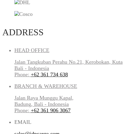
ADDRESS
HEAD OFFICE
Jalan Tangkuban Perahu No.21, Kerobokan, Kuta
Bali - Indonesia
Phone:
+62 361 734 638
BRANCH & WAREHOUSE
Jalan Raya Munggu Kapal,
Badung, Bali - Indonesia
Phone:
+62 361 906 3067
EMAIL
sales@idpcargo.com