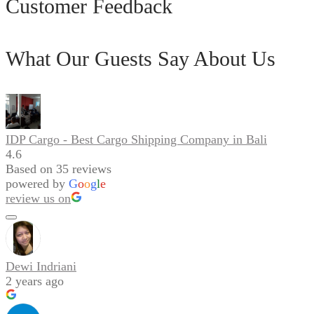
Customer Feedback
What Our Guests Say About Us
IDP Cargo - Best Cargo Shipping Company in Bali
4.6
Based on 35 reviews
powered by
G
o
o
g
l
e
review us on
Dewi Indriani
2 years ago