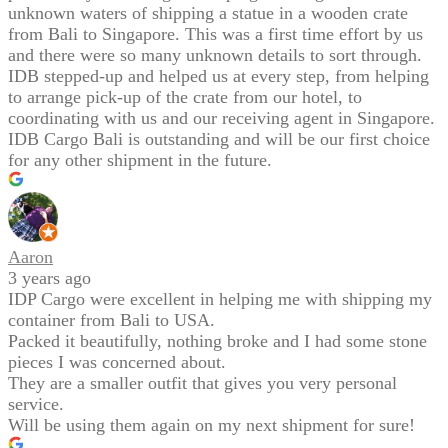
unknown waters of shipping a statue in a wooden crate
from Bali to Singapore. This was a first time effort by us
and there were so many unknown details to sort through.
IDB stepped-up and helped us at every step, from helping
to arrange pick-up of the crate from our hotel, to
coordinating with us and our receiving agent in Singapore.
IDB Cargo Bali is outstanding and will be our first choice
for any other shipment in the future.
Aaron
3 years ago
IDP Cargo were excellent in helping me with shipping my
container from Bali to USA.
Packed it beautifully, nothing broke and I had some stone
pieces I was concerned about.
They are a smaller outfit that gives you very personal
service.
Will be using them again on my next shipment for sure!