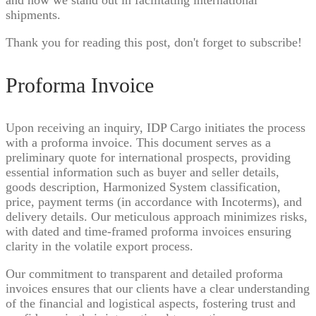
and how we stand out in facilitating international
shipments.
Thank you for reading this post, don't forget to subscribe!
Proforma Invoice
Upon receiving an inquiry, IDP Cargo initiates the process
with a proforma invoice. This document serves as a
preliminary quote for international prospects, providing
essential information such as buyer and seller details,
goods description, Harmonized System classification,
price, payment terms (in accordance with Incoterms), and
delivery details. Our meticulous approach minimizes risks,
with dated and time-framed proforma invoices ensuring
clarity in the volatile export process.
Our commitment to transparent and detailed proforma
invoices ensures that our clients have a clear understanding
of the financial and logistical aspects, fostering trust and