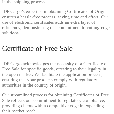
in the shipping process.
IDP Cargo’s expertise in obtaining Certificates of Origin
ensures a hassle-free process, saving time and effort. Our
use of electronic certificates adds an extra layer of
efficiency, demonstrating our commitment to cutting-edge
solutions.
Certificate of Free Sale
IDP Cargo acknowledges the necessity of a Certificate of
Free Sale for specific goods, attesting to their legality in
the open market. We facilitate the application process,
ensuring that your products comply with regulatory
authorities in the country of origin.
Our streamlined process for obtaining Certificates of Free
Sale reflects our commitment to regulatory compliance,
providing clients with a competitive edge in expanding
their market reach.