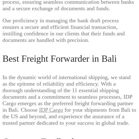
process, ensuring seamless communication between banks
and a secure exchange of documents and funds.
Our proficiency in managing the bank draft process
ensures a secure and efficient financial transaction,
instilling confidence in our clients that their funds and
documents are handled with precision.
Best Freight Forwarder in Bali
In the dynamic world of international shipping, we stand
as the epitome of reliability and efficiency. With a
thorough understanding of the 11 essential shipping
documents and a commitment to seamless processes, IDP
Cargo emerges as the preferred freight forwarding partner
in Bali. Choose
IDP Cargo
for your shipments from Bali to
the US and beyond, and experience the assurance of a
trusted partner dedicated to your success in global trade.