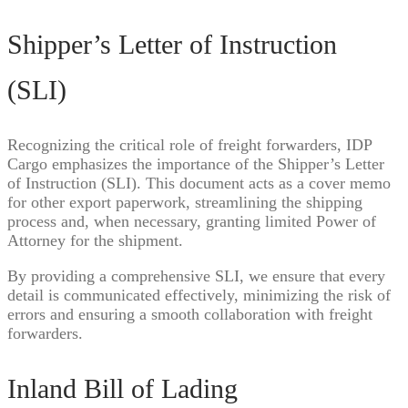
Shipper’s Letter of Instruction
(SLI)
Recognizing the critical role of freight forwarders, IDP
Cargo emphasizes the importance of the Shipper’s Letter
of Instruction (SLI). This document acts as a cover memo
for other export paperwork, streamlining the shipping
process and, when necessary, granting limited Power of
Attorney for the shipment.
By providing a comprehensive SLI, we ensure that every
detail is communicated effectively, minimizing the risk of
errors and ensuring a smooth collaboration with freight
forwarders.
Inland Bill of Lading