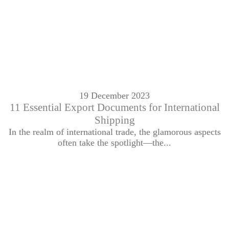
19 December 2023
11 Essential Export Documents for International
Shipping
In the realm of international trade, the glamorous aspects
often take the spotlight—the...