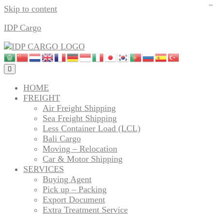
Skip to content
kampung bet
kampungbet
kampungbet
kampungbet
kampungbet
kampungbet
kampungbet
kampungbet
kampungbet
kampungbet
kampungbet
kampungbet
kampungbet
kampungbet
kampungbet
kampungbet
kampungbet
kampungbet
kampungbet
kampungbet
kampungbet
kampungbet
kampungbet
IDP Cargo
HOME
FREIGHT
Air Freight Shipping
Sea Freight Shipping
Less Container Load (LCL)
Bali Cargo
Moving – Relocation
Car & Motor Shipping
SERVICES
Buying Agent
Pick up – Packing
Export Document
Extra Treatment Service