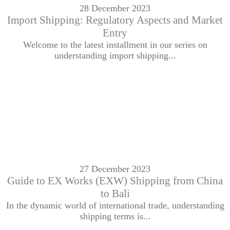
28 December 2023
Import Shipping: Regulatory Aspects and Market
Entry
Welcome to the latest installment in our series on
understanding import shipping...
27 December 2023
Guide to EX Works (EXW) Shipping from China
to Bali
In the dynamic world of international trade, understanding
shipping terms is...