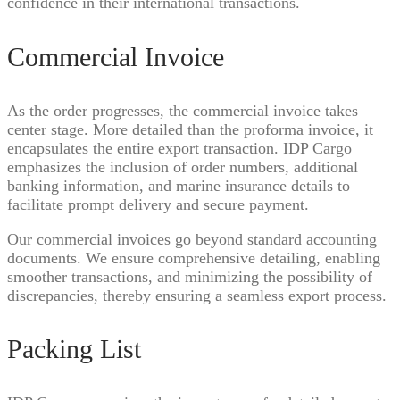
confidence in their international transactions.
Commercial Invoice
As the order progresses, the commercial invoice takes
center stage. More detailed than the proforma invoice, it
encapsulates the entire export transaction. IDP Cargo
emphasizes the inclusion of order numbers, additional
banking information, and marine insurance details to
facilitate prompt delivery and secure payment.
Our commercial invoices go beyond standard accounting
documents. We ensure comprehensive detailing, enabling
smoother transactions, and minimizing the possibility of
discrepancies, thereby ensuring a seamless export process.
Packing List