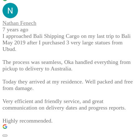
Nathan Fenech
7 years ago
I approached Bali Shipping Cargo on my last trip to Bali
May 2019 after I purchased 3 very large statues from
Ubud.
The process was seamless, Oka handled everything from
pickup to delivery to Australia.
Today they arrived at my residence. Well packed and free
from damage.
Very efficient and friendly service, and great
communication on delivery dates and progress reports.
Highly recommended.