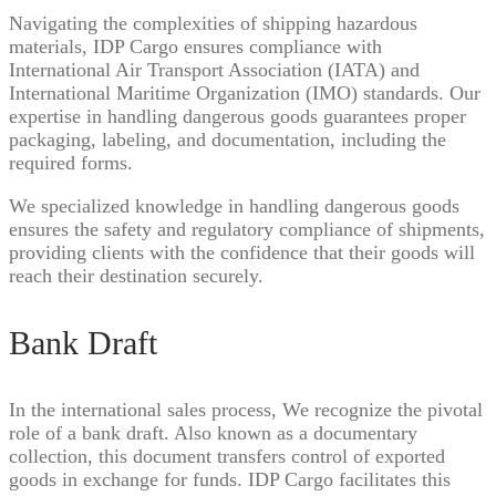
Navigating the complexities of shipping hazardous
materials, IDP Cargo ensures compliance with
International Air Transport Association (IATA) and
International Maritime Organization (IMO) standards. Our
expertise in handling dangerous goods guarantees proper
packaging, labeling, and documentation, including the
required forms.
We specialized knowledge in handling dangerous goods
ensures the safety and regulatory compliance of shipments,
providing clients with the confidence that their goods will
reach their destination securely.
Bank Draft
In the international sales process, We recognize the pivotal
role of a bank draft. Also known as a documentary
collection, this document transfers control of exported
goods in exchange for funds. IDP Cargo facilitates this