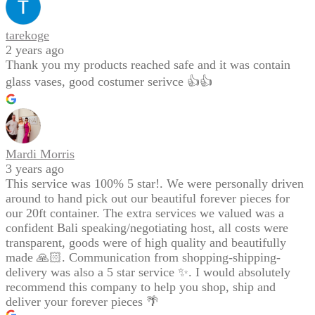
tarekoge
2 years ago
Thank you my products reached safe and it was contain
glass vases, good costumer serivce 👍👍
Mardi Morris
3 years ago
This service was 100% 5 star!. We were personally driven
around to hand pick out our beautiful forever pieces for
our 20ft container. The extra services we valued was a
confident Bali speaking/negotiating host, all costs were
transparent, goods were of high quality and beautifully
made 🙏🏻. Communication from shopping-shipping-
delivery was also a 5 star service ✨. I would absolutely
recommend this company to help you shop, ship and
deliver your forever pieces 🌴