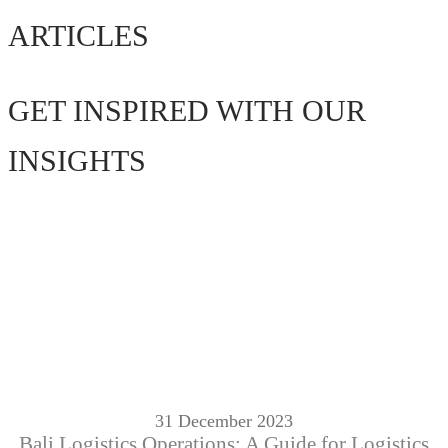
ARTICLES
GET INSPIRED WITH OUR
INSIGHTS
31 December 2023
Bali Logistics Operations: A Guide for Logistics