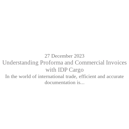
27 December 2023
Understanding Proforma and Commercial Invoices
with IDP Cargo
In the world of international trade, efficient and accurate
documentation is...