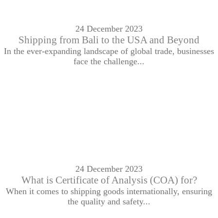
24 December 2023
Shipping from Bali to the USA and Beyond
In the ever-expanding landscape of global trade, businesses
face the challenge...
24 December 2023
What is Certificate of Analysis (COA) for?
When it comes to shipping goods internationally, ensuring
the quality and safety...