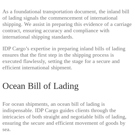
As a foundational transportation document, the inland bill
of lading signals the commencement of international
shipping. We assist in preparing this evidence of a carriage
contract, ensuring accuracy and compliance with
international shipping standards.
IDP Cargo’s expertise in preparing inland bills of lading
ensures that the first step in the shipping process is
executed flawlessly, setting the stage for a secure and
efficient international shipment.
Ocean Bill of Lading
For ocean shipments, an ocean bill of lading is
indispensable. IDP Cargo guides clients through the
intricacies of both straight and negotiable bills of lading,
ensuring the secure and efficient movement of goods by
sea.