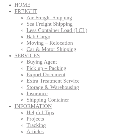
HOME
FREIGHT
Air Freight Shipping
Sea Freight Shipping
Less Container Load (LCL)
Bali Cargo
Moving – Relocation
Car & Motor Shipping
SERVICES
Buying Agent
Pick up – Packing
Export Document
Extra Treatment Service
Storage & Warehousing
Insurance
Shipping Container
INFORMATION
Helpful Tips
Projects
Tracking
Articles