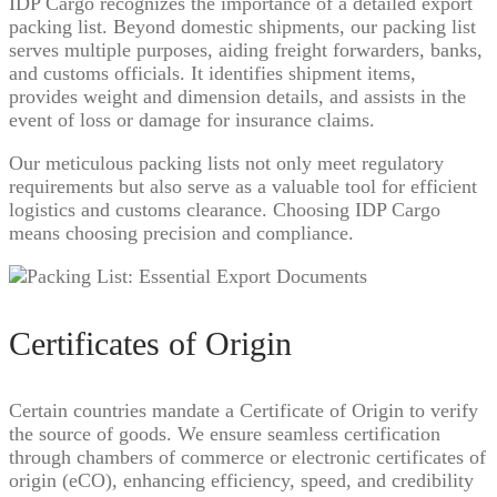
IDP Cargo recognizes the importance of a detailed export
packing list. Beyond domestic shipments, our packing list
serves multiple purposes, aiding freight forwarders, banks,
and customs officials. It identifies shipment items,
provides weight and dimension details, and assists in the
event of loss or damage for insurance claims.
Our meticulous packing lists not only meet regulatory
requirements but also serve as a valuable tool for efficient
logistics and customs clearance. Choosing IDP Cargo
means choosing precision and compliance.
Certificates of Origin
Certain countries mandate a Certificate of Origin to verify
the source of goods. We ensure seamless certification
through chambers of commerce or electronic certificates of
origin (eCO), enhancing efficiency, speed, and credibility