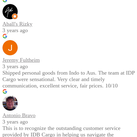
Aball's Rizky
3 years ago
Jeremy Fultheim
3 years ago
Shipped personal goods from Indo to Aus. The team at IDP
Cargo were sensational. Very clear and timely
communication, excellent service, fair prices. 10/10
Antonio Bravo
3 years ago
This is to recognize the outstanding customer service
provided by IDB Cargo in helping us navigate the