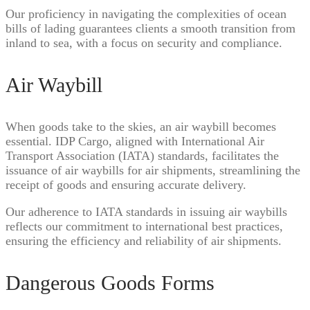
Our proficiency in navigating the complexities of ocean
bills of lading guarantees clients a smooth transition from
inland to sea, with a focus on security and compliance.
Air Waybill
When goods take to the skies, an air waybill becomes
essential. IDP Cargo, aligned with International Air
Transport Association (IATA) standards, facilitates the
issuance of air waybills for air shipments, streamlining the
receipt of goods and ensuring accurate delivery.
Our adherence to IATA standards in issuing air waybills
reflects our commitment to international best practices,
ensuring the efficiency and reliability of air shipments.
Dangerous Goods Forms