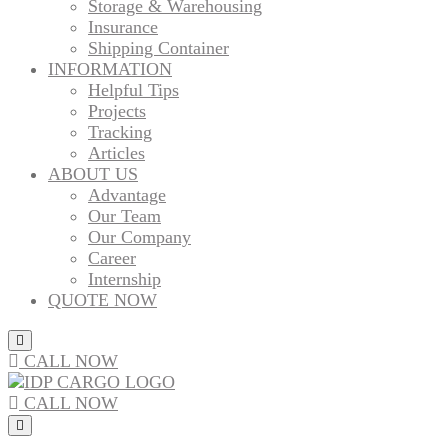
Storage & Warehousing
Insurance
Shipping Container
INFORMATION
Helpful Tips
Projects
Tracking
Articles
ABOUT US
Advantage
Our Team
Our Company
Career
Internship
QUOTE NOW
CALL NOW
CALL NOW