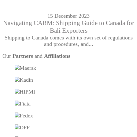
15 December 2023
Navigating CARM: Shipping Guide to Canada for
Bali Exporters
Shipping to Canada comes with its own set of regulations
and procedures, and...
Our
Partners
and
Affiliations