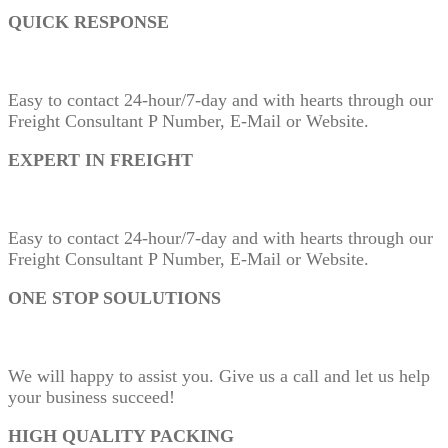
QUICK RESPONSE
Easy to contact 24-hour/7-day and with hearts through our
Freight Consultant P Number, E-Mail or Website.
EXPERT IN FREIGHT
Easy to contact 24-hour/7-day and with hearts through our
Freight Consultant P Number, E-Mail or Website.
ONE STOP SOULUTIONS
We will happy to assist you. Give us a call and let us help
your business succeed!
HIGH QUALITY PACKING