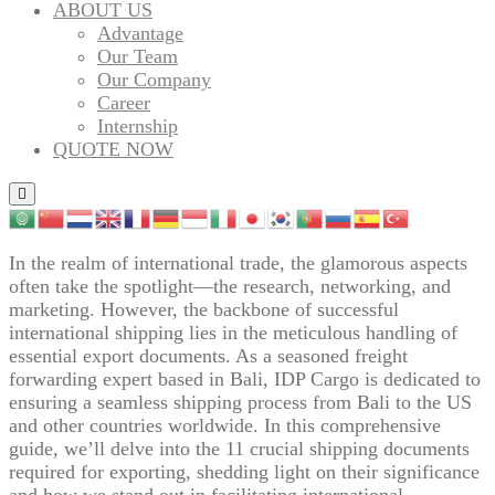
ABOUT US
Advantage
Our Team
Our Company
Career
Internship
QUOTE NOW
In the realm of international trade, the glamorous aspects
often take the spotlight—the research, networking, and
marketing. However, the backbone of successful
international shipping lies in the meticulous handling of
essential export documents. As a seasoned freight
forwarding expert based in Bali, IDP Cargo is dedicated to
ensuring a seamless shipping process from Bali to the US
and other countries worldwide. In this comprehensive
guide, we’ll delve into the 11 crucial shipping documents
required for exporting, shedding light on their significance