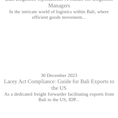
Managers
In the intricate world of logistics within Bali, where
efficient goods movement...
30 December 2023
Lacey Act Compliance: Guide for Bali Exports to
the US
As a dedicated freight forwarder facilitating exports from
Bali to the US, IDP...