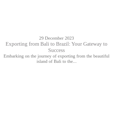
29 December 2023
Exporting from Bali to Brazil: Your Gateway to
Success
Embarking on the journey of exporting from the beautiful
island of Bali to the...