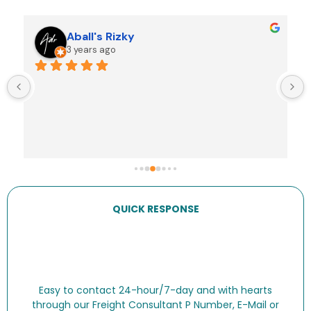
Jeremy Fultheim
3 years ago
Shipped personal goods from Indo to Aus. The 
team at IDP Cargo were sensational. Very clear 
and timely communication, excellent service, fair 
prices. 10/10
QUICK RESPONSE
Easy to contact 24-hour/7-day and with hearts
through our Freight Consultant P Number, E-Mail or