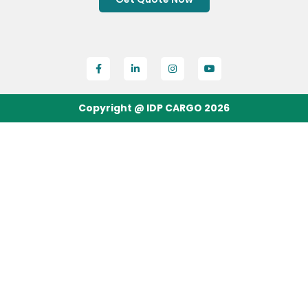
Copyright @ IDP CARGO 2026