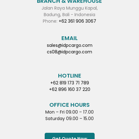
BRANCH & WAREHOUSE
Jalan Raya Munggu Kapal,
Badung, Bali - Indonesia
Phone:
+62 361 906 3067
EMAIL
sales@idpcargo.com
cs08@idpcargo.com
HOTLINE
+62 819 173 71 789
+62 896 160 37 220
OFFICE HOURS
Mon – Fri 09.00 – 17.00
Saturday 09.00 – 15.00
Get Quote Now