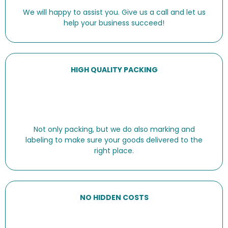
We will happy to assist you. Give us a call and let us
help your business succeed!
HIGH QUALITY PACKING
Not only packing, but we do also marking and
labeling to make sure your goods delivered to the
right place.
NO HIDDEN COSTS