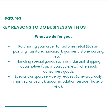
Features
KEY REASONS TO DO BUSINESS WITH US
What we do for you :
Purchasing your order to factories retail (Bali art
painting, furniture, handicraft, garment, stone carving,
etc);
Handling special goods such as industrial, shipping
automotive (car, motorcycle, etc); chemical;
consumers goods;
Special transport service by request (one-way, daily,
monthly, or yearly); accommodation service (hotel or
villa);