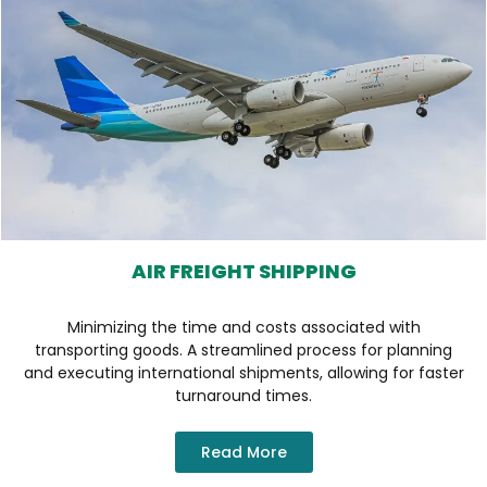
AIR FREIGHT SHIPPING
Minimizing the time and costs associated with
transporting goods. A streamlined process for planning
and executing international shipments, allowing for faster
turnaround times.
Read More