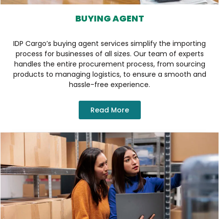
BUYING AGENT
IDP Cargo’s buying agent services simplify the importing
process for businesses of all sizes. Our team of experts
handles the entire procurement process, from sourcing
products to managing logistics, to ensure a smooth and
hassle-free experience.
Read More