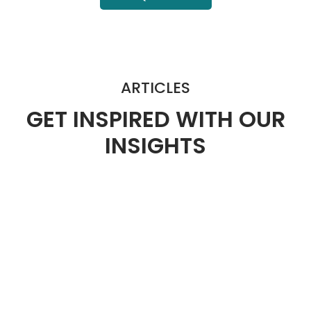
ARTICLES
GET INSPIRED WITH OUR
INSIGHTS