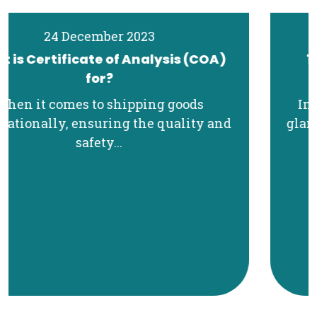
19 December 2023
11 Essential Export Documents for
International Shipping
In the realm of international trade, the
glamorous aspects often take the spotlight
—the...