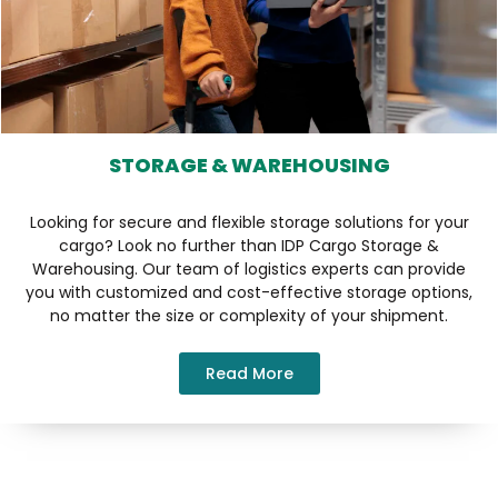
STORAGE & WAREHOUSING
Looking for secure and flexible storage solutions for your
cargo? Look no further than IDP Cargo Storage &
Warehousing. Our team of logistics experts can provide
you with customized and cost-effective storage options,
no matter the size or complexity of your shipment.
Read More