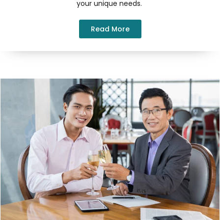
your unique needs.
Read More