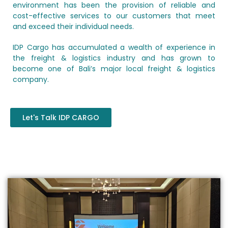
environment has been the provision of reliable and
cost-effective services to our customers that meet
and exceed their individual needs.
IDP Cargo has accumulated a wealth of experience in
the freight & logistics industry and has grown to
become one of Bali’s major local freight & logistics
company.
Let's Talk IDP CARGO