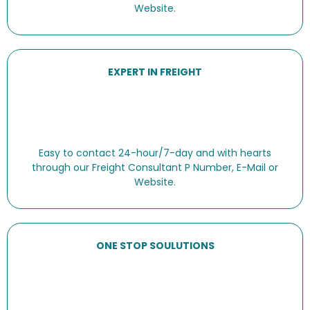
Website.
EXPERT IN FREIGHT
Easy to contact 24-hour/7-day and with hearts
through our Freight Consultant P Number, E-Mail or
Website.
ONE STOP SOULUTIONS