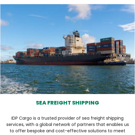
SEA FREIGHT SHIPPING
IDP Cargo is a trusted provider of sea freight shipping
services, with a global network of partners that enables us
to offer bespoke and cost-effective solutions to meet