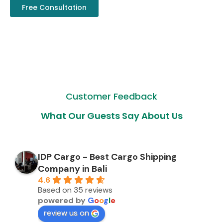
Free Consultation
Customer Feedback
What Our Guests Say About Us
IDP Cargo - Best Cargo Shipping
Company in Bali
4.6
Based on 35 reviews
powered by
G
o
o
g
l
e
review us on