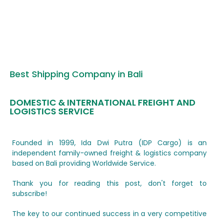
Best Shipping Company in Bali
DOMESTIC & INTERNATIONAL FREIGHT AND
LOGISTICS SERVICE
Founded in 1999, Ida Dwi Putra (IDP Cargo) is an
independent family-owned freight & logistics company
based on Bali providing Worldwide Service.
Thank you for reading this post, don't forget to
subscribe!
The key to our continued success in a very competitive