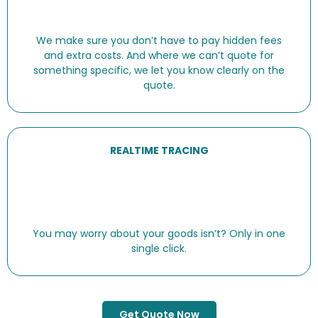
We make sure you don’t have to pay hidden fees
and extra costs. And where we can’t quote for
something specific, we let you know clearly on the
quote.
REALTIME TRACING
You may worry about your goods isn’t? Only in one
single click.
Get Quote Now