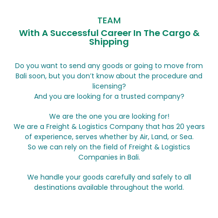
TEAM
With A Successful Career In The Cargo &
Shipping
Do you want to send any goods or going to move from
Bali soon, but you don’t know about the procedure and
licensing?
And you are looking for a trusted company?
We are the one you are looking for!
We are a Freight & Logistics Company that has 20 years
of experience, serves whether by Air, Land, or Sea.
So we can rely on the field of Freight & Logistics
Companies in Bali.
We handle your goods carefully and safely to all
destinations available throughout the world.