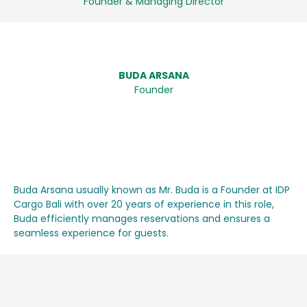
Founder & Managing Director
BUDA ARSANA
Founder
Buda Arsana usually known as Mr. Buda is a Founder at IDP
Cargo Bali with over 20 years of experience in this role,
Buda efficiently manages reservations and ensures a
seamless experience for guests.