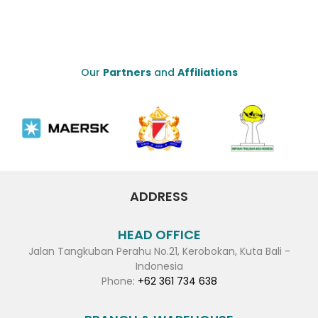
Our
Partners
and
Affiliations
ADDRESS
HEAD OFFICE
Jalan Tangkuban Perahu No.21, Kerobokan, Kuta Bali -
Indonesia
Phone:
+62 361 734 638