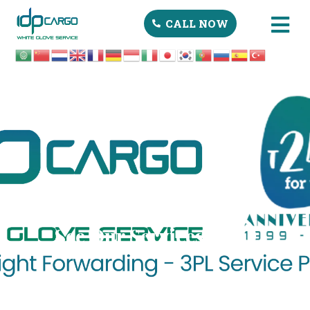
CALL NOW
See Our Services