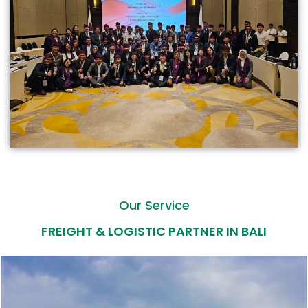
Our Service
FREIGHT & LOGISTIC PARTNER IN BALI