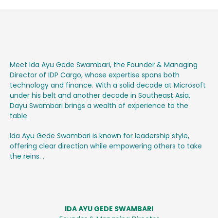
Meet Ida Ayu Gede Swambari, the Founder & Managing
Director of IDP Cargo, whose expertise spans both
technology and finance. With a solid decade at Microsoft
under his belt and another decade in Southeast Asia,
Dayu Swambari brings a wealth of experience to the
table.
Ida Ayu Gede Swambari is known for leadership style,
offering clear direction while empowering others to take
the reins. .
IDA AYU GEDE SWAMBARI