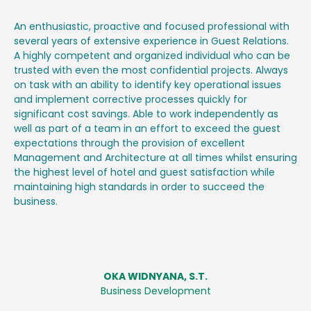
An enthusiastic, proactive and focused professional with
several years of extensive experience in Guest Relations.
A highly competent and organized individual who can be
trusted with even the most confidential projects. Always
on task with an ability to identify key operational issues
and implement corrective processes quickly for
significant cost savings. Able to work independently as
well as part of a team in an effort to exceed the guest
expectations through the provision of excellent
Management and Architecture at all times whilst ensuring
the highest level of hotel and guest satisfaction while
maintaining high standards in order to succeed the
business.
OKA WIDNYANA, S.T.
Business Development