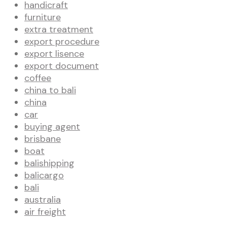
handicraft
furniture
extra treatment
export procedure
export lisence
export document
coffee
china to bali
china
car
buying agent
brisbane
boat
balishipping
balicargo
bali
australia
air freight