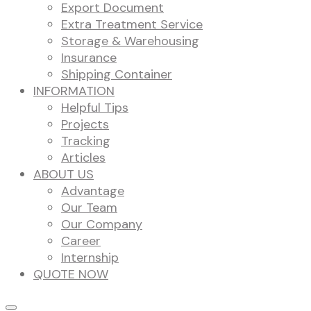
Export Document
Extra Treatment Service
Storage & Warehousing
Insurance
Shipping Container
INFORMATION
Helpful Tips
Projects
Tracking
Articles
ABOUT US
Advantage
Our Team
Our Company
Career
Internship
QUOTE NOW