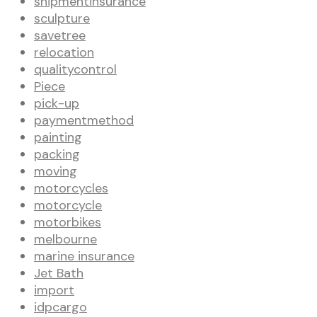
shipmentinsurance
sculpture
savetree
relocation
qualitycontrol
Piece
pick-up
paymentmethod
painting
packing
moving
motorcycles
motorcycle
motorbikes
melbourne
marine insurance
Jet Bath
import
idpcargo