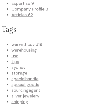
Expertise
9
Company Profile
3
Articles
62
Tags
warwithcovid19
warehousing
usa
tips
sydney
storage
specialhandle
special goods
sourcingagent
silver jewelery
shipping