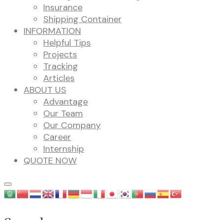
Insurance
Shipping Container
INFORMATION
Helpful Tips
Projects
Tracking
Articles
ABOUT US
Advantage
Our Team
Our Company
Career
Internship
QUOTE NOW