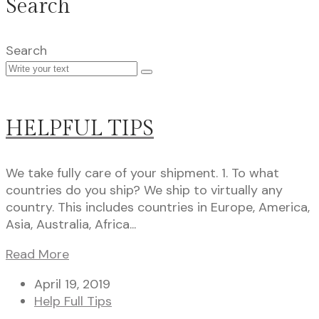
Search
Search
HELPFUL TIPS
We take fully care of your shipment. 1. To what
countries do you ship? We ship to virtually any
country. This includes countries in Europe, America,
Asia, Australia, Africa...
Read More
April 19, 2019
Help Full Tips