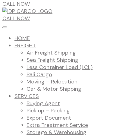
CALL NOW
CALL NOW
HOME
FREIGHT
Air Freight Shipping
Sea Freight Shipping
Less Container Load (LCL)
Bali Cargo
Moving – Relocation
Car & Motor Shipping
SERVICES
Buying Agent
Pick up – Packing
Export Document
Extra Treatment Service
Storage & Warehousing