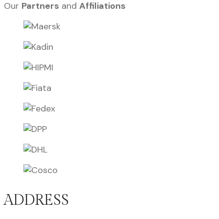
Our
Partners
and
Affiliations
ADDRESS