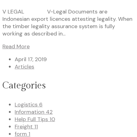
V LEGAL V-Legal Documents are
Indonesian export licences attesting legality. When
the timber legality assurance system is fully
working as described in...
Read More
April 17, 2019
Articles
Categories
Logistics
6
Information
42
Help Full Tips
10
Freight
11
form
1