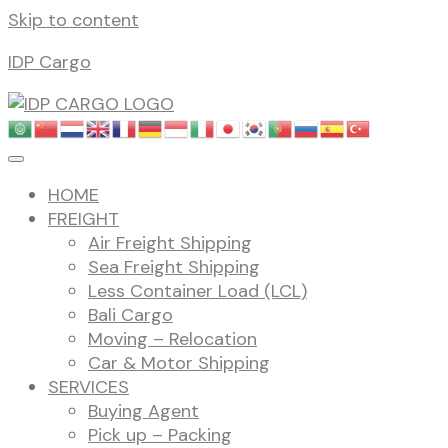
Skip to content
IDP Cargo
HOME
FREIGHT
Air Freight Shipping
Sea Freight Shipping
Less Container Load (LCL)
Bali Cargo
Moving – Relocation
Car & Motor Shipping
SERVICES
Buying Agent
Pick up – Packing