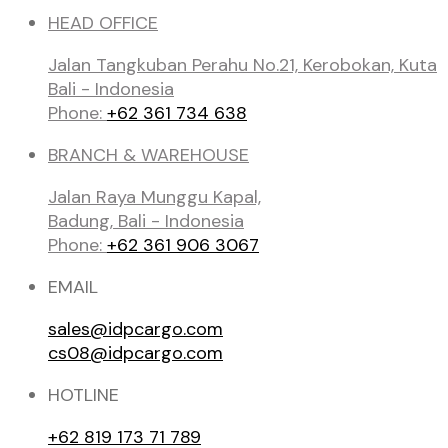
HEAD OFFICE
Jalan Tangkuban Perahu No.21, Kerobokan, Kuta
Bali - Indonesia
Phone:
+62 361 734 638
BRANCH & WAREHOUSE
Jalan Raya Munggu Kapal,
Badung, Bali - Indonesia
Phone:
+62 361 906 3067
EMAIL
sales@idpcargo.com
cs08@idpcargo.com
HOTLINE
+62 819 173 71 789