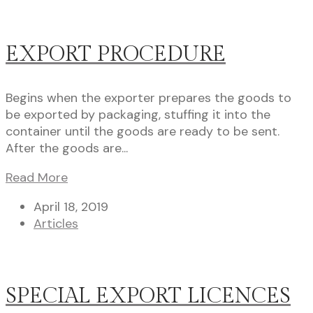
EXPORT PROCEDURE
Begins when the exporter prepares the goods to
be exported by packaging, stuffing it into the
container until the goods are ready to be sent.
After the goods are...
Read More
April 18, 2019
Articles
SPECIAL EXPORT LICENCES