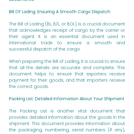
Bill Of Lading: Ensuring A Smooth Cargo Dispatch
The Bill of Lading (BL, B/L, or BOL) is a crucial document
that acknowledges receipt of cargo by the carrier or
their agent. It is an essential document used in
international trade to ensure a smooth and
successful dispatch of the cargo.
When preparing the Bill of Lading, it is crucial to ensure
that all the details are accurate and complete. This
document helps to ensure that exporters receive
payment for their goods, and that importers receive
the correct goods.
Packing List: Detailed Information About Your Shipment
The Packing List is another vital document that
provides detailed information about the goods in the
shipment. This document provides information about
the packaging, numbering, serial numbers (if any),