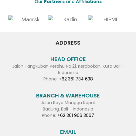
Our
Partners
and
Affiliations
ADDRESS
HEAD OFFICE
Jalan Tangkuban Perahu No.21, Kerobokan, Kuta Bali -
Indonesia
Phone:
+62 361 734 638
BRANCH & WAREHOUSE
Jalan Raya Munggu Kapal,
Badung, Bali - Indonesia
Phone:
+62 361 906 3067
EMAIL