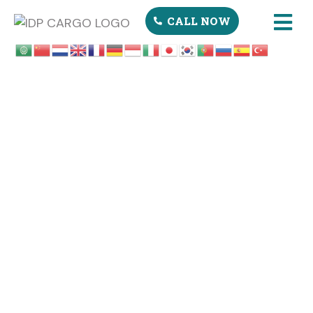
CALL NOW