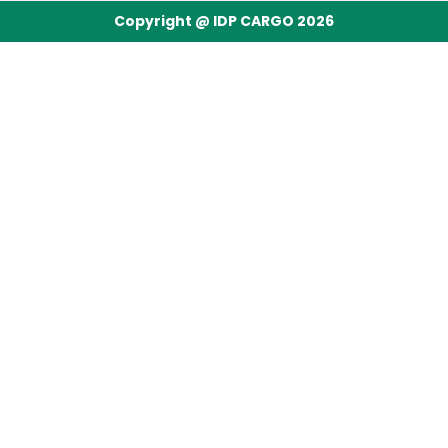
Copyright @ IDP CARGO 2026