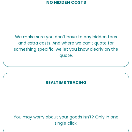
NO HIDDEN COSTS
We make sure you don’t have to pay hidden fees
and extra costs. And where we can’t quote for
something specific, we let you know clearly on the
quote.
REALTIME TRACING
You may worry about your goods isn’t? Only in one
single click.