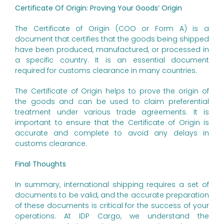
Certificate Of Origin: Proving Your Goods’ Origin
The Certificate of Origin (COO or Form A) is a
document that certifies that the goods being shipped
have been produced, manufactured, or processed in
a specific country. It is an essential document
required for customs clearance in many countries.
The Certificate of Origin helps to prove the origin of
the goods and can be used to claim preferential
treatment under various trade agreements. It is
important to ensure that the Certificate of Origin is
accurate and complete to avoid any delays in
customs clearance.
Final Thoughts
In summary, international shipping requires a set of
documents to be valid, and the accurate preparation
of these documents is critical for the success of your
operations. At IDP Cargo, we understand the