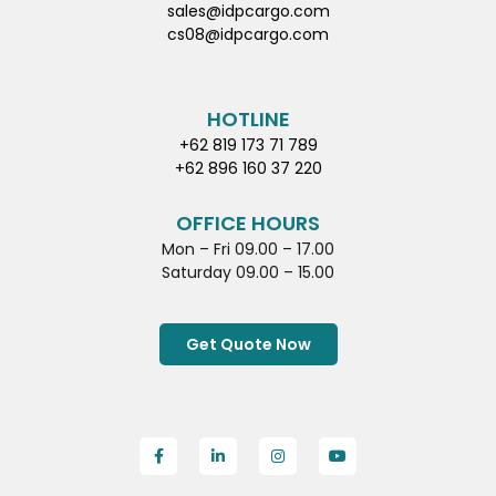
sales@idpcargo.com
cs08@idpcargo.com
HOTLINE
+62 819 173 71 789
+62 896 160 37 220
OFFICE HOURS
Mon – Fri 09.00 – 17.00
Saturday 09.00 – 15.00
Get Quote Now