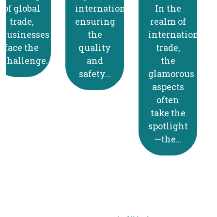
internationally,
In the
Shipping
ensuring
realm of
to
the
international
Canada
quality
trade,
comes
and
the
with its
safety...
glamorous
own set
aspects
of
often
regulations
take the
and
spotlight
procedures,
—the...
and...