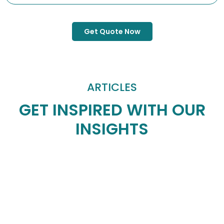
Get Quote Now
ARTICLES
GET INSPIRED WITH OUR
INSIGHTS