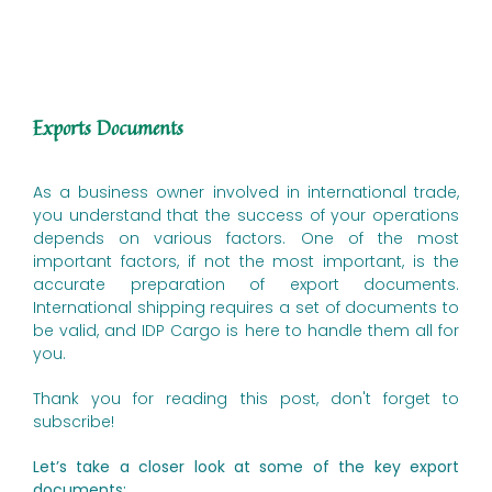
Exports Documents
As a business owner involved in international trade,
you understand that the success of your operations
depends on various factors. One of the most
important factors, if not the most important, is the
accurate preparation of export documents.
International shipping requires a set of documents to
be valid, and IDP Cargo is here to handle them all for
you.
Thank you for reading this post, don't forget to
subscribe!
Let’s take a closer look at some of the key export
documents: