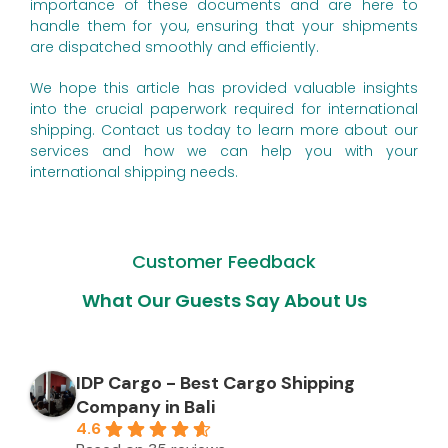
importance of these documents and are here to
handle them for you, ensuring that your shipments
are dispatched smoothly and efficiently.
We hope this article has provided valuable insights
into the crucial paperwork required for international
shipping. Contact us today to learn more about our
services and how we can help you with your
international shipping needs.
Customer Feedback
What Our Guests Say About Us
IDP Cargo - Best Cargo Shipping
Company in Bali
4.6