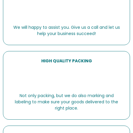
We will happy to assist you. Give us a call and let us
help your business succeed!
HIGH QUALITY PACKING
Not only packing, but we do also marking and
labeling to make sure your goods delivered to the
right place.