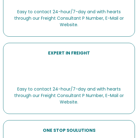
Easy to contact 24-hour/7-day and with hearts
through our Freight Consultant P Number, E-Mail or
Website.
EXPERT IN FREIGHT
Easy to contact 24-hour/7-day and with hearts
through our Freight Consultant P Number, E-Mail or
Website.
ONE STOP SOULUTIONS