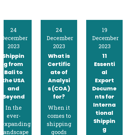
24
19
15
December
December
December
2023
2023
2023
What is
11
Navigat
Certific
Essenti
ing
ate of
al
CARM:
Analysi
Export
Shippin
s (COA)
Docume
g Guide
for?
nts for
to
Interna
Canada
When it
tional
for Bali
comes to
Shippin
Exporte
shipping
g
rs
goods