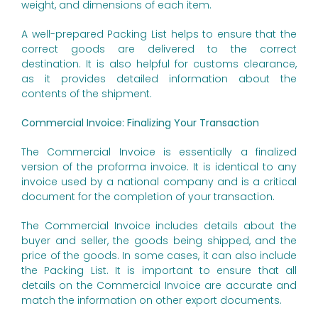
weight, and dimensions of each item.
A well-prepared Packing List helps to ensure that the
correct goods are delivered to the correct
destination. It is also helpful for customs clearance,
as it provides detailed information about the
contents of the shipment.
Commercial Invoice: Finalizing Your Transaction
The Commercial Invoice is essentially a finalized
version of the proforma invoice. It is identical to any
invoice used by a national company and is a critical
document for the completion of your transaction.
The Commercial Invoice includes details about the
buyer and seller, the goods being shipped, and the
price of the goods. In some cases, it can also include
the Packing List. It is important to ensure that all
details on the Commercial Invoice are accurate and
match the information on other export documents.