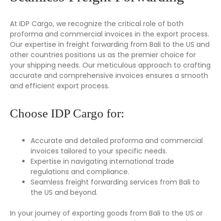
At IDP Cargo, we recognize the critical role of both
proforma and commercial invoices in the export process.
Our expertise in freight forwarding from Bali to the US and
other countries positions us as the premier choice for
your shipping needs. Our meticulous approach to crafting
accurate and comprehensive invoices ensures a smooth
and efficient export process.
Choose IDP Cargo for:
Accurate and detailed proforma and commercial
invoices tailored to your specific needs.
Expertise in navigating international trade
regulations and compliance.
Seamless freight forwarding services from Bali to
the US and beyond.
In your journey of exporting goods from Bali to the US or