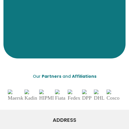
Our
Partners
and
Affiliations
ADDRESS