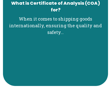
What is Certificate of Analysis (COA)
for?
When it comes to shipping goods
internationally, ensuring the quality and
safety...