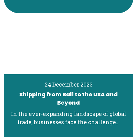
24 December 2023
Shipping from Bali to the USA and
Beyond
In the ever-expanding landscape of global
trade, businesses face the challenge...