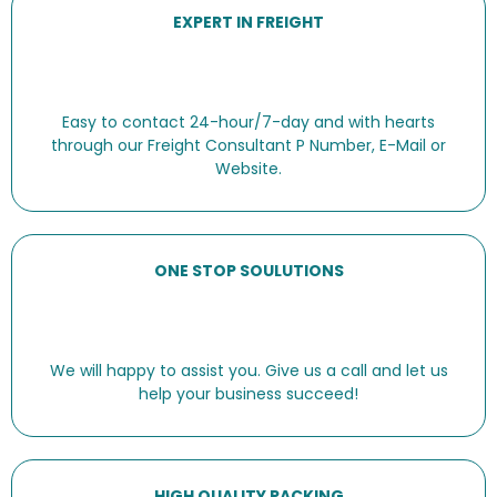
EXPERT IN FREIGHT
Easy to contact 24-hour/7-day and with hearts
through our Freight Consultant P Number, E-Mail or
Website.
ONE STOP SOULUTIONS
We will happy to assist you. Give us a call and let us
help your business succeed!
HIGH QUALITY PACKING