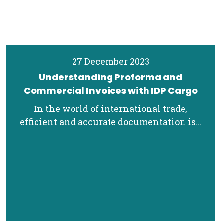
27 December 2023
Understanding Proforma and
Commercial Invoices with IDP Cargo
In the world of international trade,
efficient and accurate documentation is...