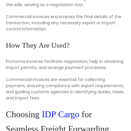
the sale, serving as a negotiation tool.
Commercial invoices encompass the final details of the
transaction, including any necessary export or import
control information.
How They Are Used?
Proforma invoices facilitate negotiation, help in obtaining
import permits, and arrange payment processes.
Commercial invoices are essential for collecting
payment, ensuring compliance with export requirements,
and guiding customs agencies in identifying duties, taxes,
and import fees.
Choosing
IDP Cargo
for
Seamless Freight Forwarding