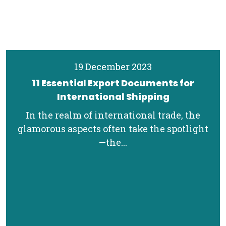
19 December 2023
11 Essential Export Documents for
International Shipping
In the realm of international trade, the
glamorous aspects often take the spotlight
—the...