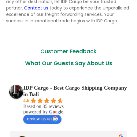
any other destination, let IDP Cargo be your trusted
partner.
Contact us
today to experience the unparalleled
excellence of our freight forwarding services. Your
success in international trade begins with IDP Cargo.
Customer Feedback
What Our Guests Say About Us
IDP Cargo - Best Cargo Shipping Company
in Bali
4.6
Based on 35 reviews
powered by
G
o
o
g
l
e
review us on