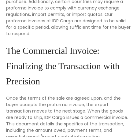
purchase. Additionally, certain countries may require a
proforma invoice to comply with currency exchange
regulations, import permits, or import quotas. Our
proforma invoices at IDP Cargo are designed to be valid
for a specific period, allowing sufficient time for the buyer
to respond.
The Commercial Invoice:
Finalizing the Transaction with
Precision
Once the terms of the sale are agreed upon, and the
buyer accepts the proforma invoice, the export
transaction moves to the next stage. When the goods
are ready to ship, IDP Cargo issues a commercial invoice.
This document details the specifics of the transaction,
including the amount owed, payment terms, and
essential export/import control information.