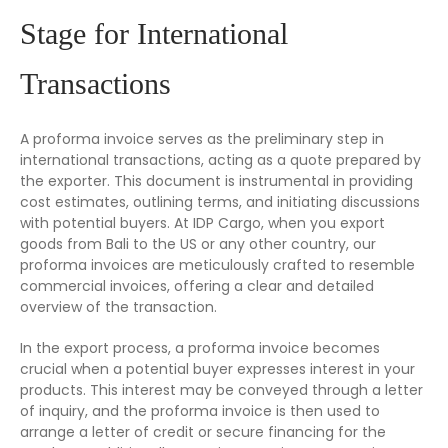
Stage for International
Transactions
A proforma invoice serves as the preliminary step in
international transactions, acting as a quote prepared by
the exporter. This document is instrumental in providing
cost estimates, outlining terms, and initiating discussions
with potential buyers. At IDP Cargo, when you export
goods from Bali to the US or any other country, our
proforma invoices are meticulously crafted to resemble
commercial invoices, offering a clear and detailed
overview of the transaction.
In the export process, a proforma invoice becomes
crucial when a potential buyer expresses interest in your
products. This interest may be conveyed through a letter
of inquiry, and the proforma invoice is then used to
arrange a letter of credit or secure financing for the