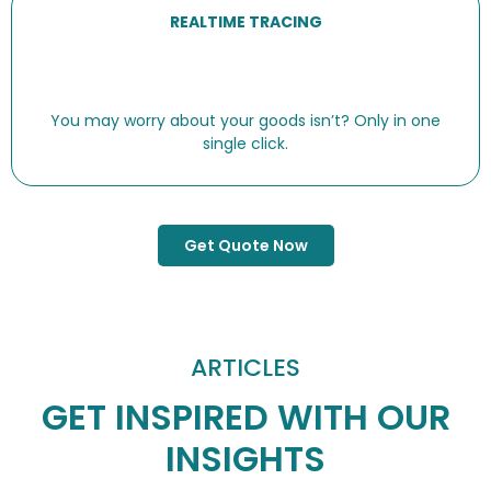
REALTIME TRACING
You may worry about your goods isn’t? Only in one
single click.
Get Quote Now
ARTICLES
GET INSPIRED WITH OUR
INSIGHTS