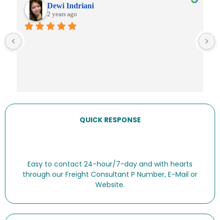
Dewi Indriani
2 years ago
QUICK RESPONSE
Easy to contact 24-hour/7-day and with hearts
through our Freight Consultant P Number, E-Mail or
Website.