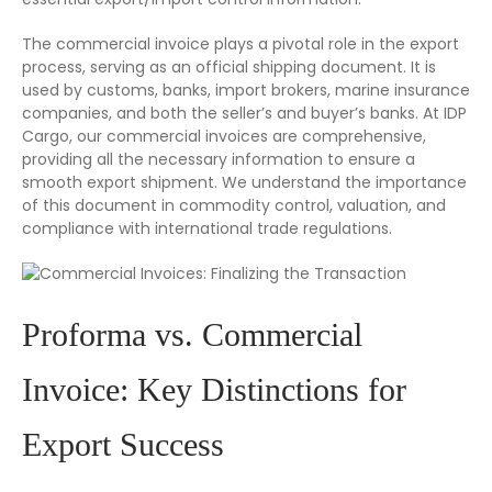
The commercial invoice plays a pivotal role in the export
process, serving as an official shipping document. It is
used by customs, banks, import brokers, marine insurance
companies, and both the seller’s and buyer’s banks. At IDP
Cargo, our commercial invoices are comprehensive,
providing all the necessary information to ensure a
smooth export shipment. We understand the importance
of this document in commodity control, valuation, and
compliance with international trade regulations.
Proforma vs. Commercial
Invoice: Key Distinctions for
Export Success