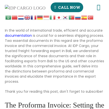
CALL NOW
In the world of international trade, efficient and accurate
documentation
is crucial for a seamless shipping process.
Two essential documents in this regard are the proforma
invoice and the commercial invoice. At IDP Cargo, your
trusted freight forwarding expert in Bali, we understand
the significance of these documents and their role in
facilitating exports from Bali to the US and other countries
worldwide. In this comprehensive guide, we’ll delve into
the distinctions between proforma and commercial
invoices and elucidate their importance in the export
process.
Thank you for reading this post, don't forget to subscribe!
The Proforma Invoice: Setting the