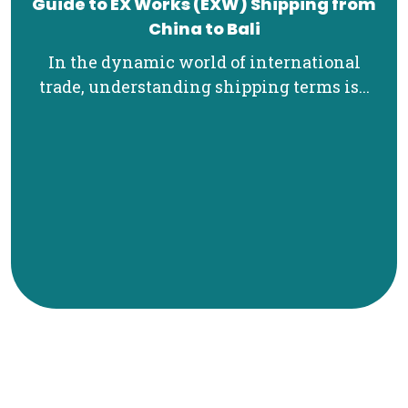
Guide to EX Works (EXW) Shipping from
China to Bali
In the dynamic world of international
trade, understanding shipping terms is...