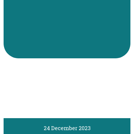
24 December 2023