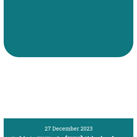
27 December 2023