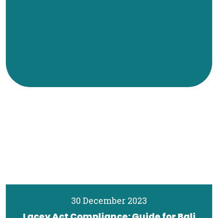
30 December 2023
Lacey Act Compliance: Guide for Bali