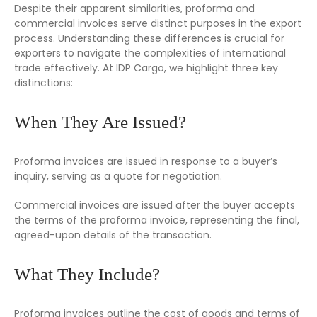
Despite their apparent similarities, proforma and
commercial invoices serve distinct purposes in the export
process. Understanding these differences is crucial for
exporters to navigate the complexities of international
trade effectively. At IDP Cargo, we highlight three key
distinctions:
When They Are Issued?
Proforma invoices are issued in response to a buyer’s
inquiry, serving as a quote for negotiation.
Commercial invoices are issued after the buyer accepts
the terms of the proforma invoice, representing the final,
agreed-upon details of the transaction.
What They Include?
Proforma invoices outline the cost of goods and terms of