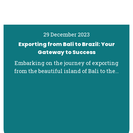
29 December 2023
Exporting from Bali to Brazil: Your
Gateway to Success
Embarking on the journey of exporting
from the beautiful island of Bali to the...