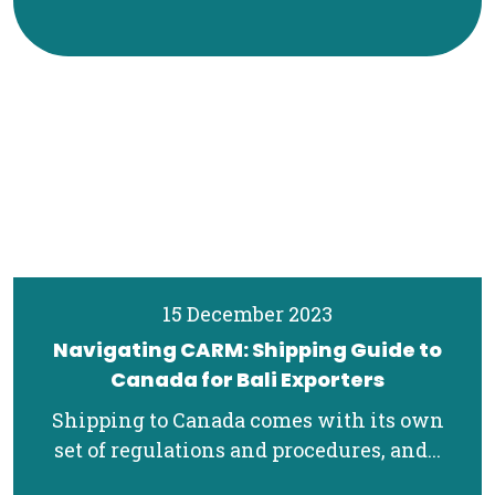
15 December 2023
Navigating CARM: Shipping Guide to
Canada for Bali Exporters
Shipping to Canada comes with its own
set of regulations and procedures, and...