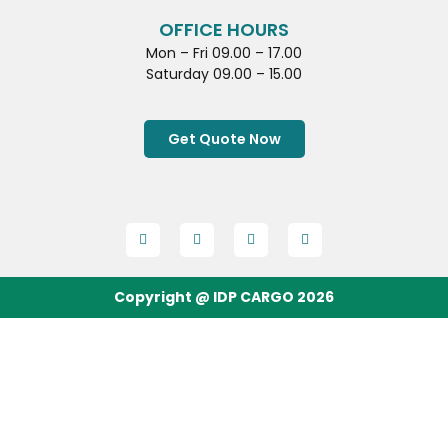
OFFICE HOURS
Mon – Fri 09.00 – 17.00
Saturday 09.00 – 15.00
Get Quote Now
Copyright @ IDP CARGO 2026