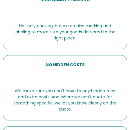
Not only packing, but we do also marking and
labeling to make sure your goods delivered to the
right place.
NO HIDDEN COSTS
We make sure you don’t have to pay hidden fees
and extra costs. And where we can’t quote for
something specific, we let you know clearly on the
quote.