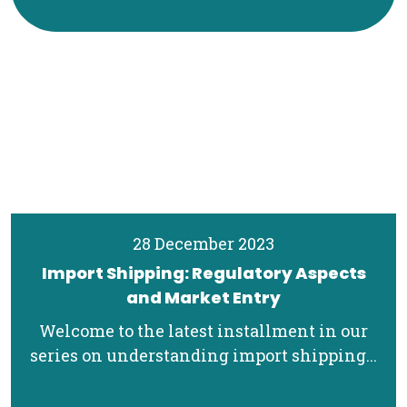
28 December 2023
Import Shipping: Regulatory Aspects
and Market Entry
Welcome to the latest installment in our
series on understanding import shipping...