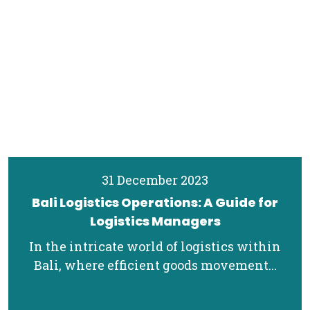
31 December 2023
Bali Logistics Operations: A Guide for
Logistics Managers
In the intricate world of logistics within
Bali, where efficient goods movement...