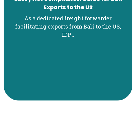
Exports to the US
As a dedicated freight forwarder
facilitating exports from Bali to the US,
IDP...