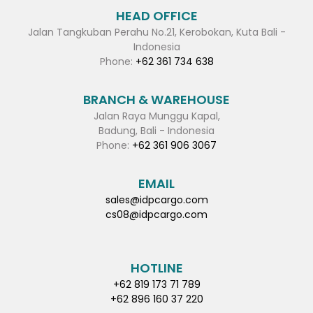
HEAD OFFICE
Jalan Tangkuban Perahu No.21, Kerobokan, Kuta Bali -
Indonesia
Phone:
+62 361 734 638
BRANCH & WAREHOUSE
Jalan Raya Munggu Kapal,
Badung, Bali - Indonesia
Phone:
+62 361 906 3067
EMAIL
sales@idpcargo.com
cs08@idpcargo.com
HOTLINE
+62 819 173 71 789
+62 896 160 37 220