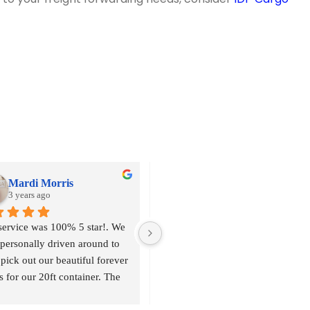
Mardi Morris
Aball's Rizky
3 years ago
3 years ago
service was 100% 5 star!. We 
personally driven around to 
pick out our beautiful forever 
s for our 20ft container. The 
 services we valued was a 