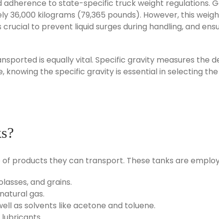
nd adherence to state-specific truck weight regulations. 
ely 36,000 kilograms (79,365 pounds). However, this weig
 is crucial to prevent liquid surges during handling, and e
ransported is equally vital. Specific gravity measures the
, knowing the specific gravity is essential in selecting th
ks?
e of products they can transport. These tanks are employe
olasses, and grains.
natural gas.
 well as solvents like acetone and toluene.
e lubricants.