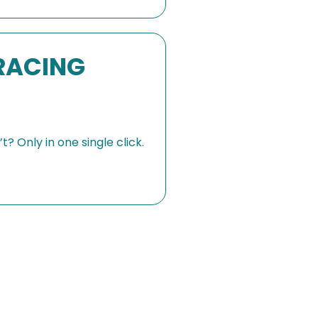
RACING
? Only in one single click.