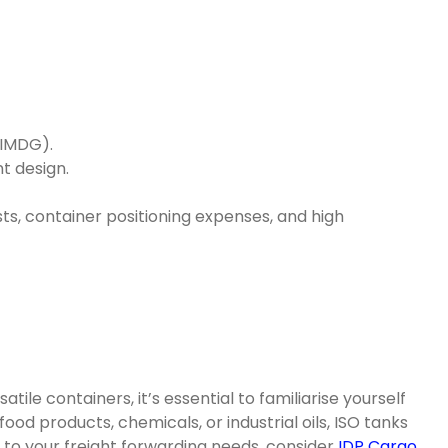
(IMDG).
t design.
sts, container positioning expenses, and high
ile containers, it’s essential to familiarise yourself
ood products, chemicals, or industrial oils, ISO tanks
 to your freight forwarding needs, consider
IDP Cargo