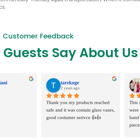
cs.
Customer Feedback
 Guests Say About Us
iani
tarekoge
2 years ago
Thank you my products reached 
This 
safe and it was contain glass vases, 
were 
good costumer serivce 👍👍
hand 
piece
extra