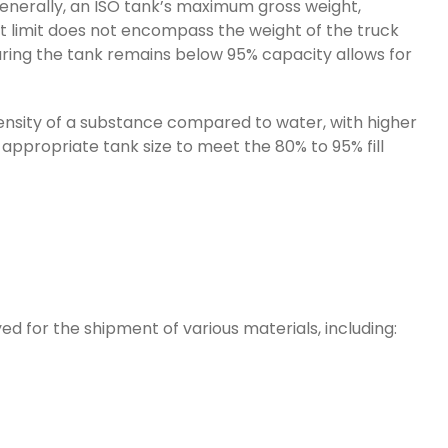
Generally, an ISO tank’s maximum gross weight,
ht limit does not encompass the weight of the truck
nsuring the tank remains below 95% capacity allows for
 density of a substance compared to water, with higher
e appropriate tank size to meet the 80% to 95% fill
d for the shipment of various materials, including: