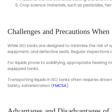
Crop science materials, such as pesticides, herbic
Challenges and Precautions When
While ISO tanks are designed to minimise the risk of s
equipment, and defective seals. Regular inspections a
For liquids prone to solidifying, appropriate heatin
equipped tanks.
Transporting liquids in ISO tanks often requires driv
Safety Administration (
FMCSA
).
Advantages and Disadvantages of