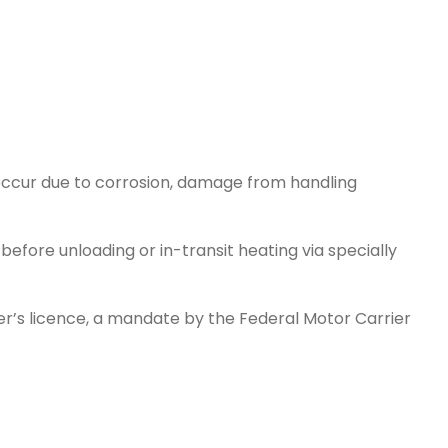
an occur due to corrosion, damage from handling
efore unloading or in-transit heating via specially
ver’s licence, a mandate by the Federal Motor Carrier