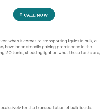
CALL NOW
er, when it comes to transporting liquids in bulk, a
on, have been steadily gaining prominence in the
sing ISO tanks, shedding light on what these tanks are,
xclusively for the transportation of bulk liquids,