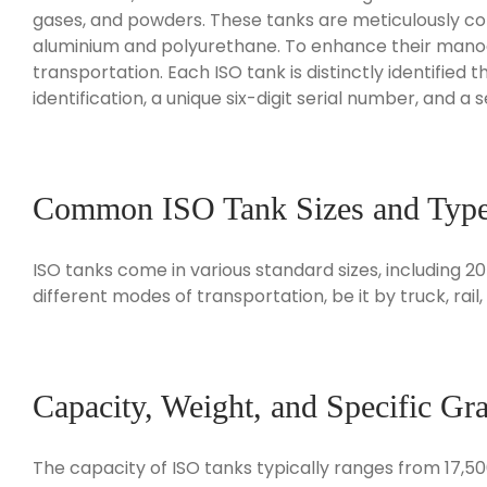
gases, and powders. These tanks are meticulously cons
aluminium and polyurethane. To enhance their manoeuv
transportation. Each ISO tank is distinctly identified
identification, a unique six-digit serial number, and a 
Common ISO Tank Sizes and Typ
ISO tanks come in various standard sizes, including 
different modes of transportation, be it by truck, rail
Capacity, Weight, and Specific Gra
The capacity of ISO tanks typically ranges from 17,50