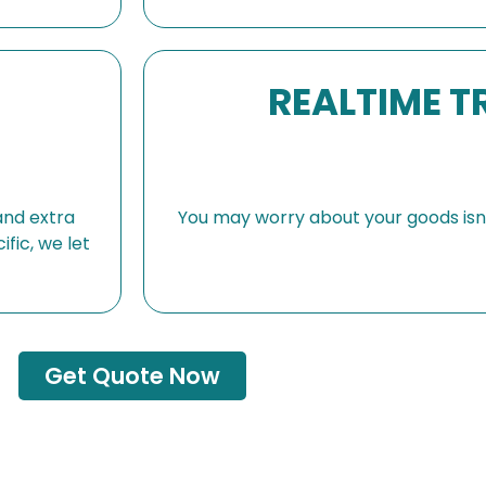
REALTIME T
and extra
You may worry about your goods isn’t
fic, we let
Get Quote Now