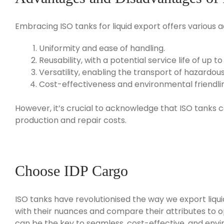
Embracing ISO tanks for liquid export offers various a
Uniformity and ease of handling.
Reusability, with a potential service life of up to
Versatility, enabling the transport of hazardo
Cost-effectiveness and environmental friendli
However, it’s crucial to acknowledge that ISO tanks c
production and repair costs.
Choose IDP Cargo
ISO tanks have revolutionised the way we export liquid 
with their nuances and compare their attributes to opt
can be the key to seamless, cost-effective, and envi