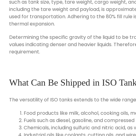
such as tank size, type, tare weight, cargo weight, a
including the tare weight and payload, is approximat
used for transportation. Adhering to the 80% fill rule
thermal expansion.
Determining the specific gravity of the liquid to be t
values indicating denser and heavier liquids. Therefore
requirement.
What Can Be Shipped in ISO Tan
The versatility of ISO tanks extends to the wide rang
Food products like milk, alcohol, cooking oils, m
Fuels such as diesel, gasoline, and compressed 
Chemicals, including sulfuric and nitric acid, as
Industrial oils like coolants, cutting oils, and wir