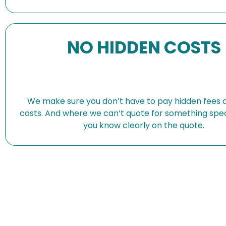
NO HIDDEN COSTS
We make sure you don’t have to pay hidden fees 
costs. And where we can’t quote for something speci
you know clearly on the quote.