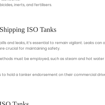
ides, inerts, and fertilisers.
 Shipping ISO Tanks
pills and leaks, it’s essential to remain vigilant. Leaks c
re crucial for maintaining safety.
g methods must be employed, such as steam and hot water b
ers to hold a tanker endorsement on their commercial dri
 ISO Tanks