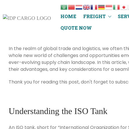
HOME
FREIGHT
SER
QUOTE NOW
In the realm of global trade and logistics, we often t
whole new world of challenges and opportunities emer
ever-evolving supply chain landscape. In this article, 
their advantages, and key considerations for a seaml
Thank you for reading this post, don't forget to subsc
Understanding the ISO Tank
An ISO tank, short for “International Organization for 