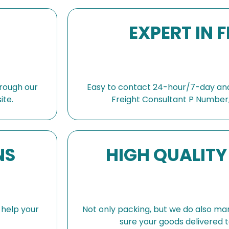
confi
speak
EXPERT IN 
were 
high 
🙏🏻
shopp
also 
rough our
Easy to contact 24-hour/7-day and
absol
ite.
Freight Consultant P Number,
compa
and d
NS
HIGH QUALITY
s help your
Not only packing, but we do also ma
sure your goods delivered t