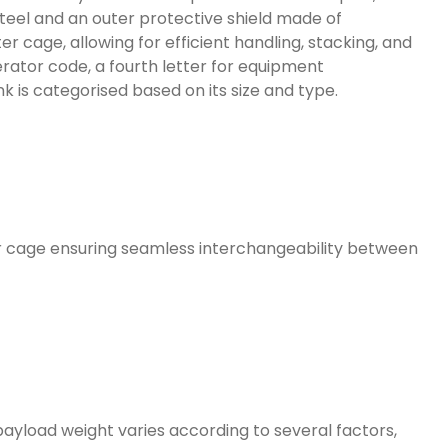
steel and an outer protective shield made of
 cage, allowing for efficient handling, stacking, and
erator code, a fourth letter for equipment
ank is categorised based on its size and type.
ter cage ensuring seamless interchangeability between
payload weight varies according to several factors,