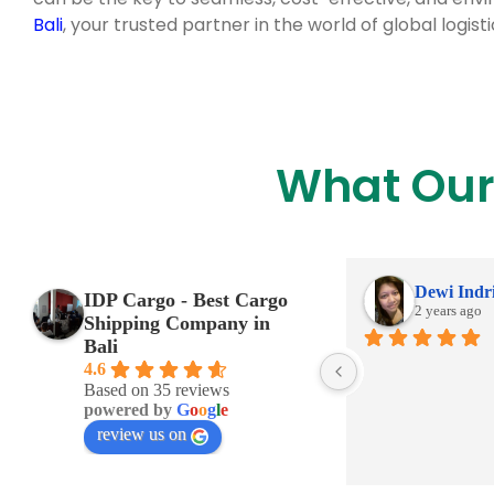
Bali
, your trusted partner in the world of global logisti
What Our
Dewi Indr
IDP Cargo - Best Cargo
2 years ago
Shipping Company in
Bali
4.6
Based on 35 reviews
powered by
G
o
o
g
l
e
review us on