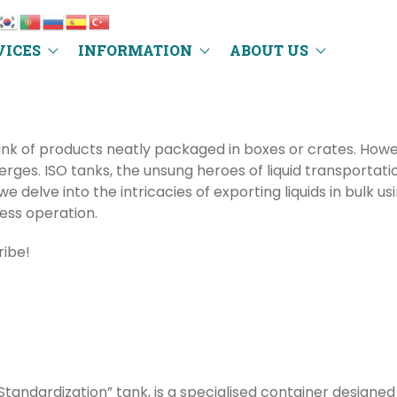
VICES
INFORMATION
ABOUT US
hink of products neatly packaged in boxes or crates. Howev
ges. ISO tanks, the unsung heroes of liquid transportati
we delve into the intricacies of exporting liquids in bulk u
ess operation.
ribe!
Standardization” tank, is a specialised container designed e