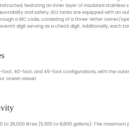
tructed, featuring an inner layer of insulated stainless 
rability and safety, ISO tanks are equipped with an outer
 through a BIC code, consisting of a three-letter owner/op
seventh digit serving as a check digit. Additionally, each t
es
20-foot, 40-foot, and 45-foot configurations, with the ou
, or ocean vessel.
vity
0 to 26,000 litres (5,300 to 6,600 gallons). The maximum 