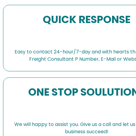
QUICK RESPONSE
Easy to contact 24-hour/7-day and with hearts th
Freight Consultant P Number, E-Mail or Webs
ONE STOP SOULUTIO
We will happy to assist you. Give us a call and let u
business succeed!