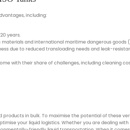
dvantages, including:
 20 years.
us materials and international maritime dangerous goods 
ness due to reduced transloading needs and leak-resistan
ome with their share of challenges, including cleaning co
products in bulk. To maximise the potential of these versat
imise your liquid logistics. Whether you are dealing with f
ronmentally-friendly liquid transportation. When it comes