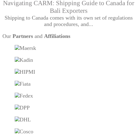
Navigating CARM: Shipping Guide to Canada for
Bali Exporters
Shipping to Canada comes with its own set of regulations
and procedures, and...
Our
Partners
and
Affiliations