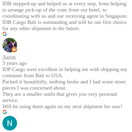
IDB stepped-up and helped us at every step, from helping
to arrange pick-up of the crate from our hotel, to
coordinating with us and our receiving agent in Singapore.
IDB Cargo Bali is outstanding and will be our first choice
for any other shipment in the future.
Aaron
3 years ago
IDP Cargo were excellent in helping me with shipping my
container from Bali to USA.
Packed it beautifully, nothing broke and I had some stone
pieces I was concerned about.
They are a smaller outfit that gives you very personal
service.
Will be using them again on my next shipment for sure!