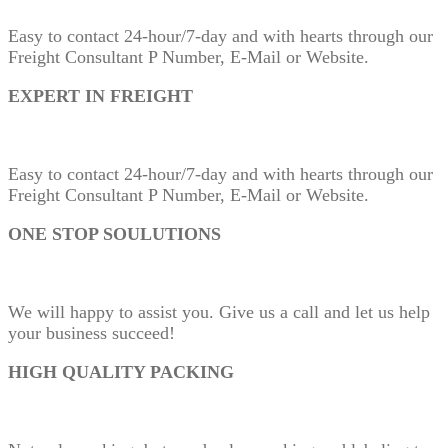
Easy to contact 24-hour/7-day and with hearts through our
Freight Consultant P Number, E-Mail or Website.
EXPERT IN FREIGHT
Easy to contact 24-hour/7-day and with hearts through our
Freight Consultant P Number, E-Mail or Website.
ONE STOP SOULUTIONS
We will happy to assist you. Give us a call and let us help
your business succeed!
HIGH QUALITY PACKING