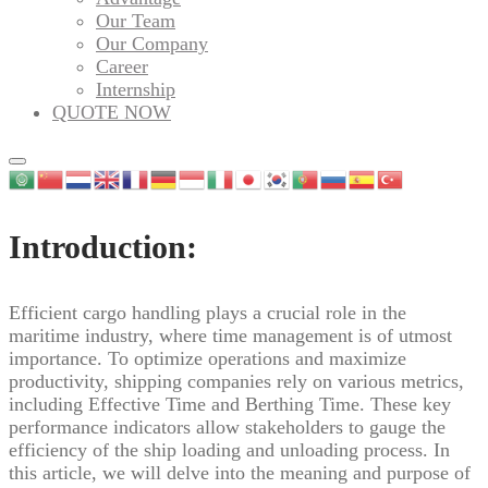
Our Team
Our Company
Career
Internship
QUOTE NOW
Introduction:
Efficient cargo handling plays a crucial role in the
maritime industry, where time management is of utmost
importance. To optimize operations and maximize
productivity, shipping companies rely on various metrics,
including Effective Time and Berthing Time. These key
performance indicators allow stakeholders to gauge the
efficiency of the ship loading and unloading process. In
this article, we will delve into the meaning and purpose of