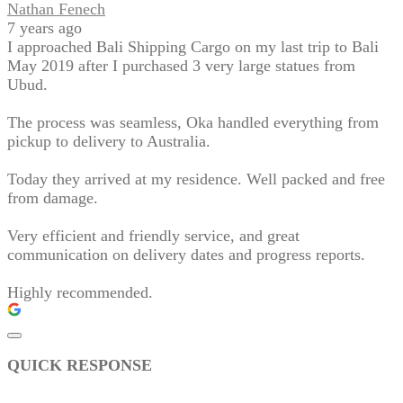
Nathan Fenech
7 years ago
I approached Bali Shipping Cargo on my last trip to Bali
May 2019 after I purchased 3 very large statues from
Ubud.
The process was seamless, Oka handled everything from
pickup to delivery to Australia.
Today they arrived at my residence. Well packed and free
from damage.
Very efficient and friendly service, and great
communication on delivery dates and progress reports.
Highly recommended.
QUICK RESPONSE