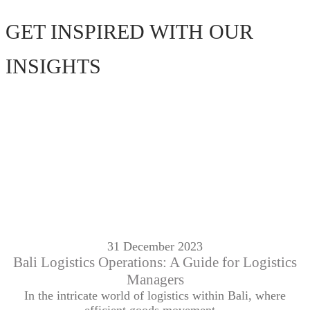
GET INSPIRED WITH OUR
INSIGHTS
31 December 2023
Bali Logistics Operations: A Guide for Logistics
Managers
In the intricate world of logistics within Bali, where