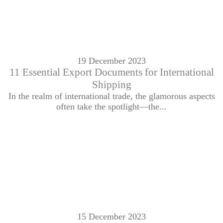
19 December 2023
11 Essential Export Documents for International
Shipping
In the realm of international trade, the glamorous aspects
often take the spotlight—the...
15 December 2023