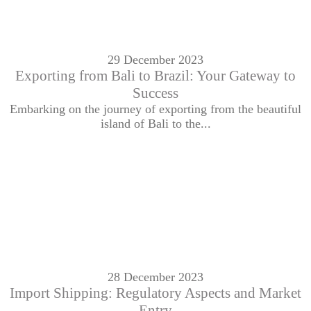
29 December 2023
Exporting from Bali to Brazil: Your Gateway to
Success
Embarking on the journey of exporting from the beautiful
island of Bali to the...
28 December 2023
Import Shipping: Regulatory Aspects and Market
Entry