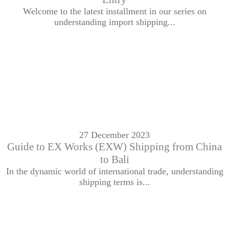
Welcome to the latest installment in our series on
understanding import shipping...
27 December 2023
Guide to EX Works (EXW) Shipping from China
to Bali
In the dynamic world of international trade, understanding
shipping terms is...