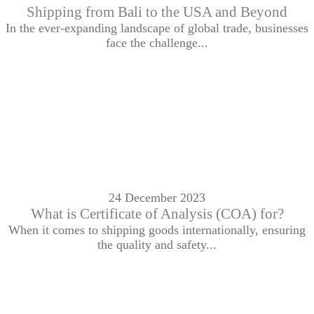
Shipping from Bali to the USA and Beyond
In the ever-expanding landscape of global trade, businesses
face the challenge...
24 December 2023
What is Certificate of Analysis (COA) for?
When it comes to shipping goods internationally, ensuring
the quality and safety...