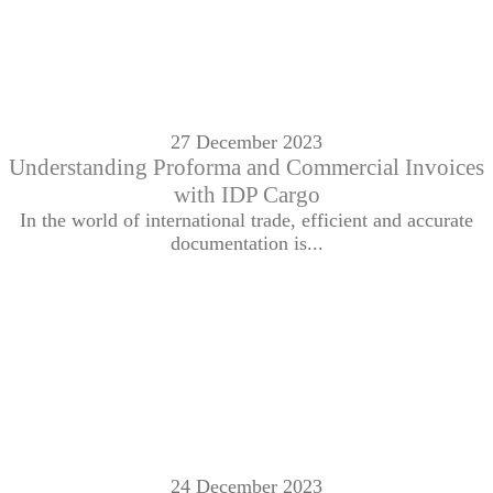
27 December 2023
Understanding Proforma and Commercial Invoices
with IDP Cargo
In the world of international trade, efficient and accurate
documentation is...
24 December 2023