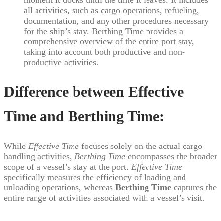
all activities, such as cargo operations, refueling,
documentation, and any other procedures necessary
for the ship’s stay. Berthing Time provides a
comprehensive overview of the entire port stay,
taking into account both productive and non-
productive activities.
Difference between Effective
Time and Berthing Time:
While
Effective Time
focuses solely on the actual cargo
handling activities,
Berthing Time
encompasses the broader
scope of a vessel’s stay at the port.
Effective Time
specifically measures the efficiency of loading and
unloading operations, whereas
Berthing Time
captures the
entire range of activities associated with a vessel’s visit.