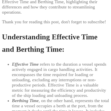
Effective Time and Berthing Time, highlighting their
differences and how they contribute to streamlining
operations.
Thank you for reading this post, don't forget to subscribe!
Understanding Effective Time
and Berthing Time:
Effective Time
refers to the duration a vessel spends
actively engaged in cargo handling activities. It
encompasses the time required for loading or
unloading, excluding any interruptions or non-
productive periods. Effective Time is a valuable
metric for measuring the efficiency and productivity
of the ship loading and unloading process.
Berthing Time
, on the other hand, represents the total
time a vessel occupies a berth at the port, from the
moment it docks until the time it leaves. It includes