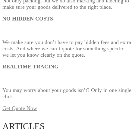
Not only packing, but we do also marking and labeling to
make sure your goods delivered to the right place.
NO HIDDEN COSTS
We make sure you don’t have to pay hidden fees and extra
costs. And where we can’t quote for something specific,
we let you know clearly on the quote.
REALTIME TRACING
You may worry about your goods isn’t? Only in one single
click.
Get Quote Now
ARTICLES