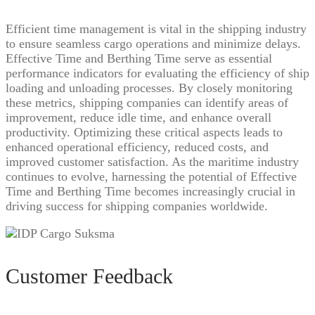
Efficient time management is vital in the shipping industry
to ensure seamless cargo operations and minimize delays.
Effective Time and Berthing Time serve as essential
performance indicators for evaluating the efficiency of ship
loading and unloading processes. By closely monitoring
these metrics, shipping companies can identify areas of
improvement, reduce idle time, and enhance overall
productivity. Optimizing these critical aspects leads to
enhanced operational efficiency, reduced costs, and
improved customer satisfaction. As the maritime industry
continues to evolve, harnessing the potential of Effective
Time and Berthing Time becomes increasingly crucial in
driving success for shipping companies worldwide.
Customer Feedback