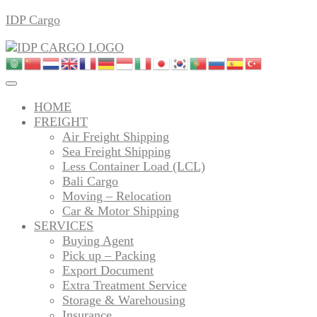
Skip
IDP Cargo
to
content
HOME
FREIGHT
Air Freight Shipping
Sea Freight Shipping
Less Container Load (LCL)
Bali Cargo
Moving – Relocation
Car & Motor Shipping
SERVICES
Buying Agent
Pick up – Packing
Export Document
Extra Treatment Service
Storage & Warehousing
Insurance