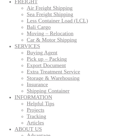
FREIGHT
Air Freight Shipping
Sea Freight Shipping
Less Container Load (LCL)
Bali Cargo
Moving – Relocation
Car & Motor Shipping
SERVICES
Buying Agent
Pick up – Packing
Export Document
Extra Treatment Service
Storage & Warehousing
Insurance
Shipping Container
INFORMATION
Helpful Tips
Projects
Tracking
Articles
ABOUT US
Advantage