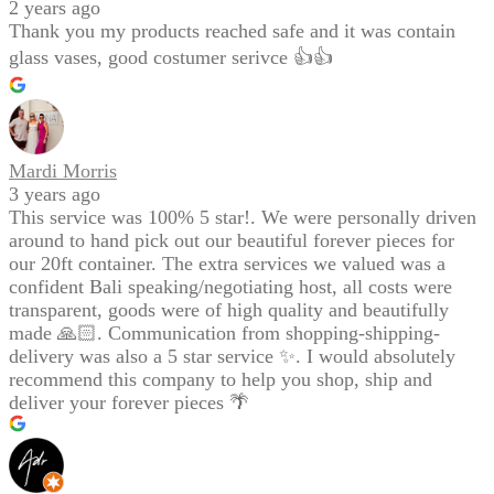
2 years ago
Thank you my products reached safe and it was contain
glass vases, good costumer serivce 👍👍
Mardi Morris
3 years ago
This service was 100% 5 star!. We were personally driven
around to hand pick out our beautiful forever pieces for
our 20ft container. The extra services we valued was a
confident Bali speaking/negotiating host, all costs were
transparent, goods were of high quality and beautifully
made 🙏🏻. Communication from shopping-shipping-
delivery was also a 5 star service ✨. I would absolutely
recommend this company to help you shop, ship and
deliver your forever pieces 🌴