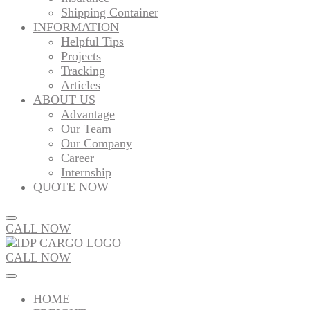
Shipping Container
INFORMATION
Helpful Tips
Projects
Tracking
Articles
ABOUT US
Advantage
Our Team
Our Company
Career
Internship
QUOTE NOW
CALL NOW
CALL NOW
HOME