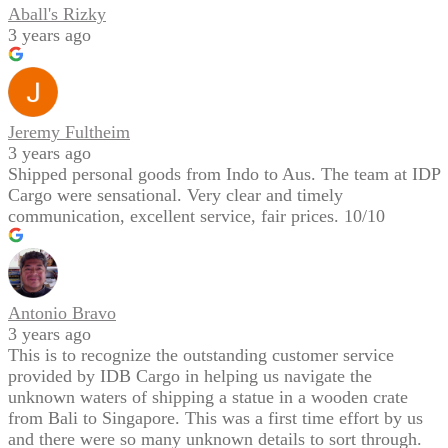
Aball's Rizky
3 years ago
Jeremy Fultheim
3 years ago
Shipped personal goods from Indo to Aus. The team at IDP
Cargo were sensational. Very clear and timely
communication, excellent service, fair prices. 10/10
Antonio Bravo
3 years ago
This is to recognize the outstanding customer service
provided by IDB Cargo in helping us navigate the
unknown waters of shipping a statue in a wooden crate
from Bali to Singapore. This was a first time effort by us
and there were so many unknown details to sort through.