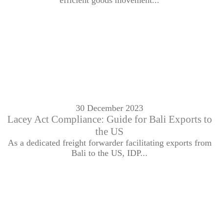
efficient goods movement...
30 December 2023
Lacey Act Compliance: Guide for Bali Exports to
the US
As a dedicated freight forwarder facilitating exports from
Bali to the US, IDP...