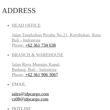
ADDRESS
HEAD OFFICE
Jalan Tangkuban Perahu No.21, Kerobokan, Kuta
Bali - Indonesia
Phone:
+62 361 734 638
BRANCH & WAREHOUSE
Jalan Raya Munggu Kapal,
Badung, Bali - Indonesia
Phone:
+62 361 906 3067
EMAIL
sales@idpcargo.com
cs08@idpcargo.com
HOTLINE