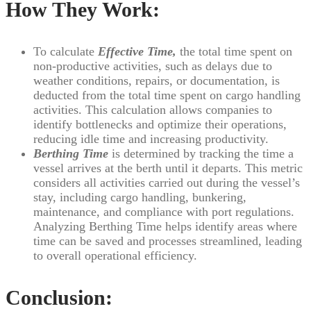
How They Work:
To calculate
Effective Time,
the total time spent on
non-productive activities, such as delays due to
weather conditions, repairs, or documentation, is
deducted from the total time spent on cargo handling
activities. This calculation allows companies to
identify bottlenecks and optimize their operations,
reducing idle time and increasing productivity.
Berthing Time
is determined by tracking the time a
vessel arrives at the berth until it departs. This metric
considers all activities carried out during the vessel’s
stay, including cargo handling, bunkering,
maintenance, and compliance with port regulations.
Analyzing Berthing Time helps identify areas where
time can be saved and processes streamlined, leading
to overall operational efficiency.
Conclusion: