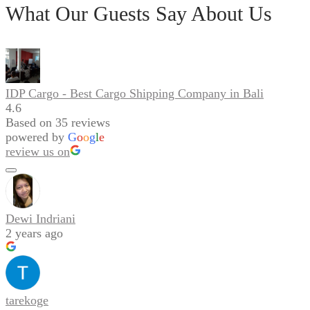
What Our Guests Say About Us
IDP Cargo - Best Cargo Shipping Company in Bali
4.6
Based on 35 reviews
powered by
G
o
o
g
l
e
review us on
Dewi Indriani
2 years ago
tarekoge