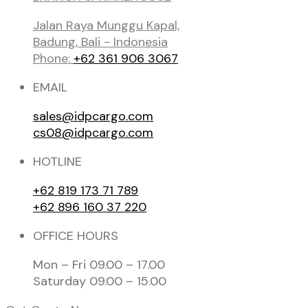
Jalan Raya Munggu Kapal,
Badung, Bali - Indonesia
Phone:
+62 361 906 3067
EMAIL
sales@idpcargo.com
cs08@idpcargo.com
HOTLINE
+62 819 173 71 789
+62 896 160 37 220
OFFICE HOURS
Mon – Fri 09.00 – 17.00
Saturday 09.00 – 15.00