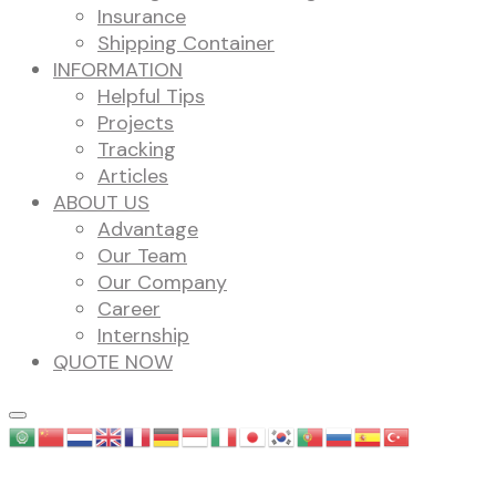
Insurance
Shipping Container
INFORMATION
Helpful Tips
Projects
Tracking
Articles
ABOUT US
Advantage
Our Team
Our Company
Career
Internship
QUOTE NOW