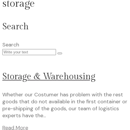
storage
Search
Search
Storage & Warehousing
Whether our Costumer has problem with the rest
goods that do not available in the first container or
pre-shipping of the goods, our team of logistics
experts have the...
Read More