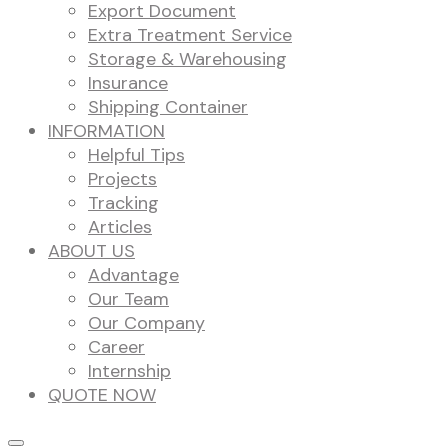
Export Document
Extra Treatment Service
Storage & Warehousing
Insurance
Shipping Container
INFORMATION
Helpful Tips
Projects
Tracking
Articles
ABOUT US
Advantage
Our Team
Our Company
Career
Internship
QUOTE NOW