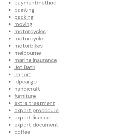
paymentmethod
painting
packing
moving
motorcycles
motorcycle
motorbikes
melbourne
marine insurance
Jet Bath
import
idpcargo
handicraft
furniture
extra treatment
export procedure
export lisence
export document
coffee