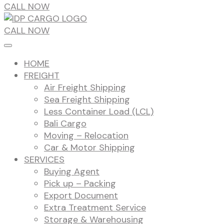
CALL NOW
CALL NOW
HOME
FREIGHT
Air Freight Shipping
Sea Freight Shipping
Less Container Load (LCL)
Bali Cargo
Moving – Relocation
Car & Motor Shipping
SERVICES
Buying Agent
Pick up – Packing
Export Document
Extra Treatment Service
Storage & Warehousing