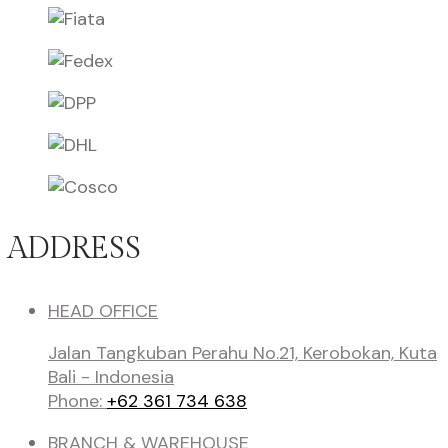
ADDRESS
HEAD OFFICE
Jalan Tangkuban Perahu No.21, Kerobokan, Kuta
Bali - Indonesia
Phone:
+62 361 734 638
BRANCH & WAREHOUSE