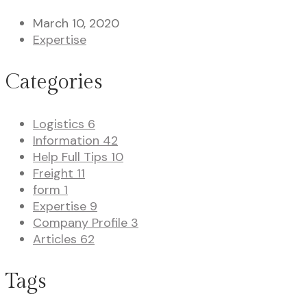
March 10, 2020
Expertise
Categories
Logistics
6
Information
42
Help Full Tips
10
Freight
11
form
1
Expertise
9
Company Profile
3
Articles
62
Tags