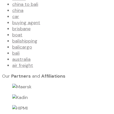
china to bali
china
car
buying agent
brisbane
boat
balishipping
balicargo
bali
australia
air freight
Our
Partners
and
Affiliations