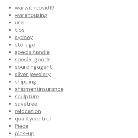
warwithcovid19
warehousing
usa
tips
sydney
storage
specialhandle
special goods
sourcingagent
silver jewelery
shipping
shipmentinsurance
sculpture
savetree
relocation
qualitycontrol
Piece
pick-up