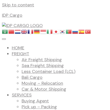
Skip to content
IDP Cargo
HOME
FREIGHT
Air Freight Shipping
Sea Freight Shipping
Less Container Load (LCL)
Bali Cargo
Moving – Relocation
Car & Motor Shipping
SERVICES
Buying Agent
Pick up – Packing