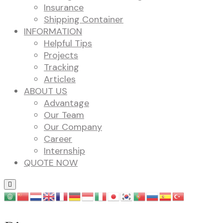
Insurance
Shipping Container
INFORMATION
Helpful Tips
Projects
Tracking
Articles
ABOUT US
Advantage
Our Team
Our Company
Career
Internship
QUOTE NOW