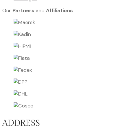
Our
Partners
and
Affiliations
ADDRESS