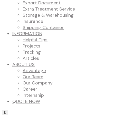
Export Document
Extra Treatment Service
Storage & Warehousing
Insurance
Shipping Container
INFORMATION
Helpful Tips
Projects
Tracking
Articles
ABOUT US
Advantage
Our Team
Our Company
Career
Internship
QUOTE NOW