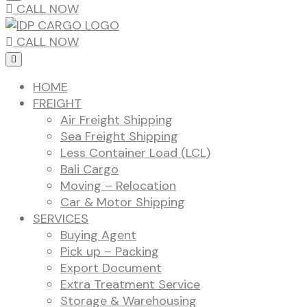
CALL NOW
CALL NOW
HOME
FREIGHT
Air Freight Shipping
Sea Freight Shipping
Less Container Load (LCL)
Bali Cargo
Moving – Relocation
Car & Motor Shipping
SERVICES
Buying Agent
Pick up – Packing
Export Document
Extra Treatment Service
Storage & Warehousing