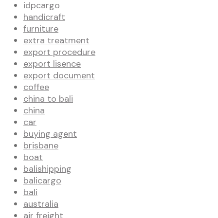
idpcargo
handicraft
furniture
extra treatment
export procedure
export lisence
export document
coffee
china to bali
china
car
buying agent
brisbane
boat
balishipping
balicargo
bali
australia
air freight