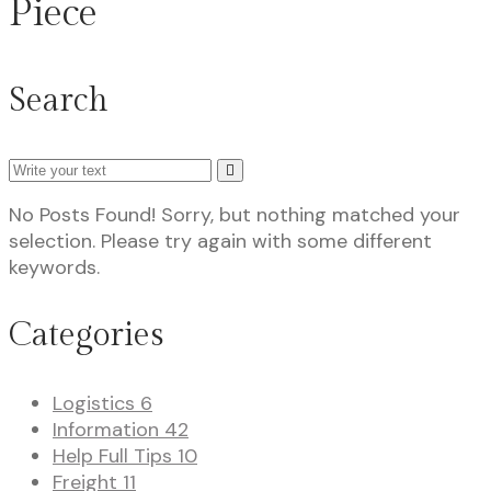
Piece
Search
Search
No Posts Found!
Sorry, but nothing matched your
selection. Please try again with some different
keywords.
Categories
Logistics
6
Information
42
Help Full Tips
10
Freight
11