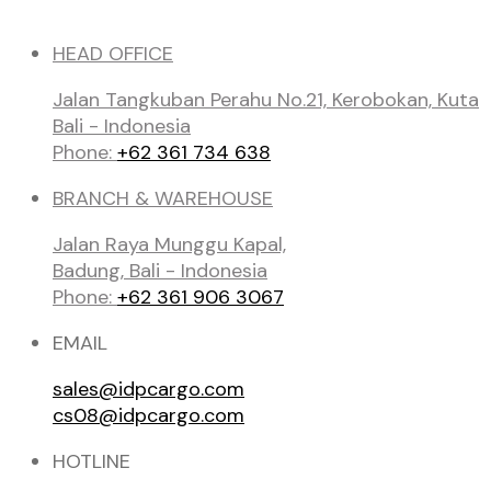
HEAD OFFICE
Jalan Tangkuban Perahu No.21, Kerobokan, Kuta
Bali - Indonesia
Phone:
+62 361 734 638
BRANCH & WAREHOUSE
Jalan Raya Munggu Kapal,
Badung, Bali - Indonesia
Phone:
+62 361 906 3067
EMAIL
sales@idpcargo.com
cs08@idpcargo.com
HOTLINE