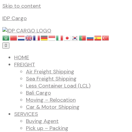
Skip to content
IDP Cargo
HOME
FREIGHT
Air Freight Shipping
Sea Freight Shipping
Less Container Load (LCL)
Bali Cargo
Moving – Relocation
Car & Motor Shipping
SERVICES
Buying Agent
Pick up – Packing