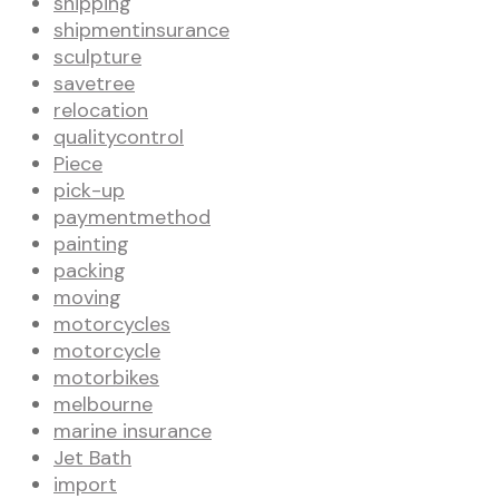
shipping
shipmentinsurance
sculpture
savetree
relocation
qualitycontrol
Piece
pick-up
paymentmethod
painting
packing
moving
motorcycles
motorcycle
motorbikes
melbourne
marine insurance
Jet Bath
import