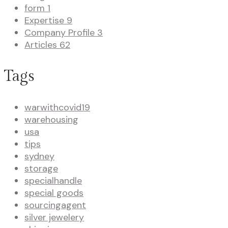
form
1
Expertise
9
Company Profile
3
Articles
62
Tags
warwithcovid19
warehousing
usa
tips
sydney
storage
specialhandle
special goods
sourcingagent
silver jewelery