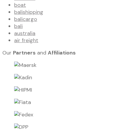
boat
balishipping
balicargo
bali
australia
air freight
Our
Partners
and
Affiliations