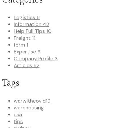
Logistics
6
Information
42
Help Full Tips
10
Freight
11
form
1
Expertise
9
Company Profile
3
Articles
62
Tags
warwithcovid19
warehousing
usa
tips