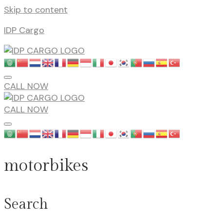
Skip to content
IDP Cargo
CALL NOW
CALL NOW
motorbikes
Search