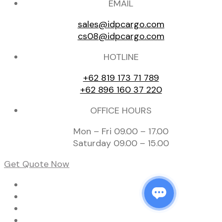
EMAIL
sales@idpcargo.com
cs08@idpcargo.com
HOTLINE
+62 819 173 71 789
+62 896 160 37 220
OFFICE HOURS
Mon – Fri 09.00 – 17.00
Saturday 09.00 – 15.00
Get Quote Now