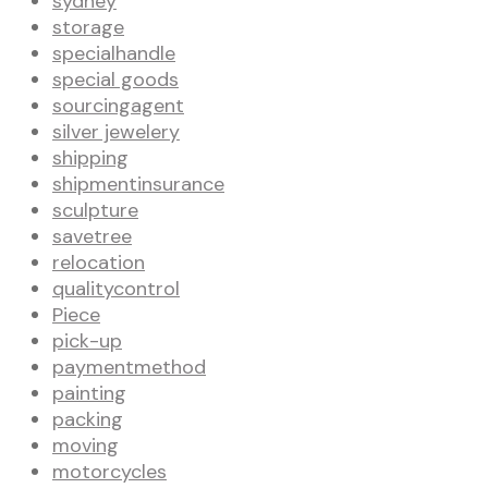
sydney
storage
specialhandle
special goods
sourcingagent
silver jewelery
shipping
shipmentinsurance
sculpture
savetree
relocation
qualitycontrol
Piece
pick-up
paymentmethod
painting
packing
moving
motorcycles