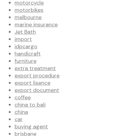
motorcycle
motorbikes
melbourne
marine insurance
Jet Bath
import
idpcargo
handicraft
furniture
extra treatment
export procedure
export lisence
export document
coffee
china to bali
china
car
buying agent
brisbane