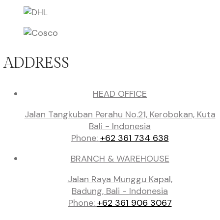
ADDRESS
HEAD OFFICE
Jalan Tangkuban Perahu No.21, Kerobokan, Kuta
Bali - Indonesia
Phone:
+62 361 734 638
BRANCH & WAREHOUSE
Jalan Raya Munggu Kapal,
Badung, Bali - Indonesia
Phone:
+62 361 906 3067