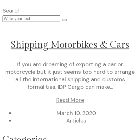
Search
Shipping Motorbikes & Cars
If you are dreaming of exporting a car or
motorcycle but it just seems too hard to arrange
all the international shipping and customs
formalities, IDP Cargo can make...
Read More
March 10, 2020
Articles
Categories