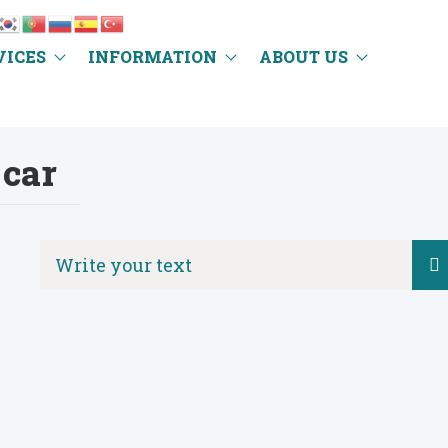
VICES
INFORMATION
ABOUT US
car
Search