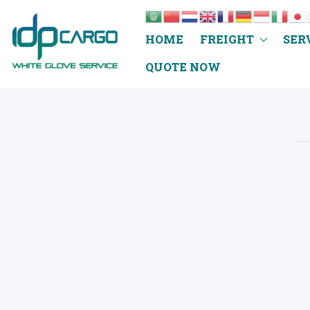
HOME
FREIGHT
SER
QUOTE NOW