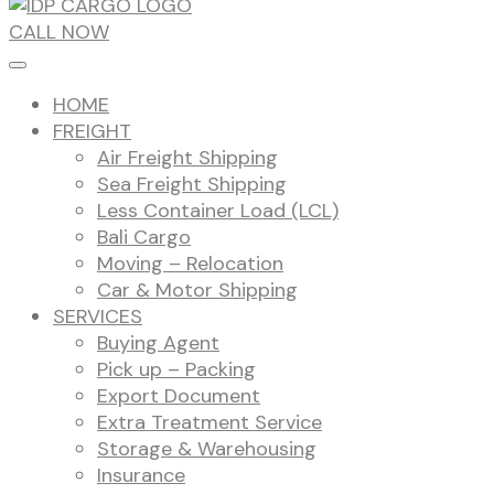
CALL NOW
HOME
FREIGHT
Air Freight Shipping
Sea Freight Shipping
Less Container Load (LCL)
Bali Cargo
Moving – Relocation
Car & Motor Shipping
SERVICES
Buying Agent
Pick up – Packing
Export Document
Extra Treatment Service
Storage & Warehousing
Insurance