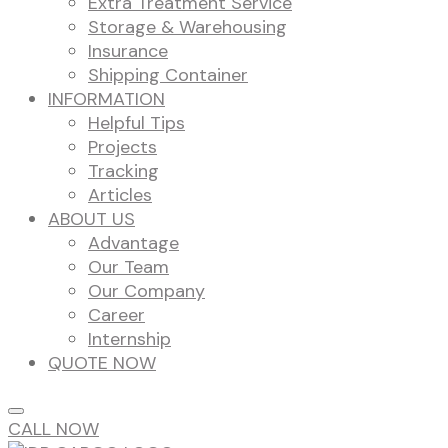
Extra Treatment Service
Storage & Warehousing
Insurance
Shipping Container
INFORMATION
Helpful Tips
Projects
Tracking
Articles
ABOUT US
Advantage
Our Team
Our Company
Career
Internship
QUOTE NOW
CALL NOW