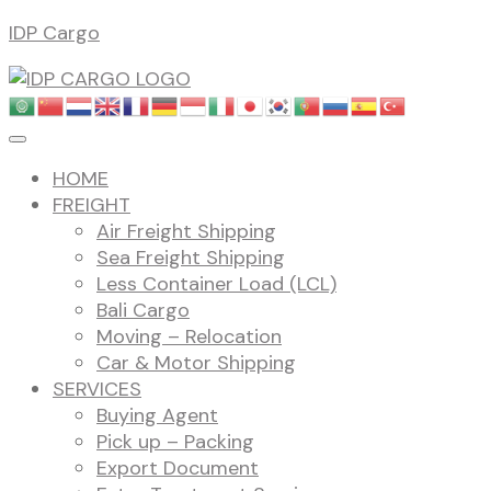
Skip
IDP Cargo
to
content
HOME
FREIGHT
Air Freight Shipping
Sea Freight Shipping
Less Container Load (LCL)
Bali Cargo
Moving – Relocation
Car & Motor Shipping
SERVICES
Buying Agent
Pick up – Packing
Export Document