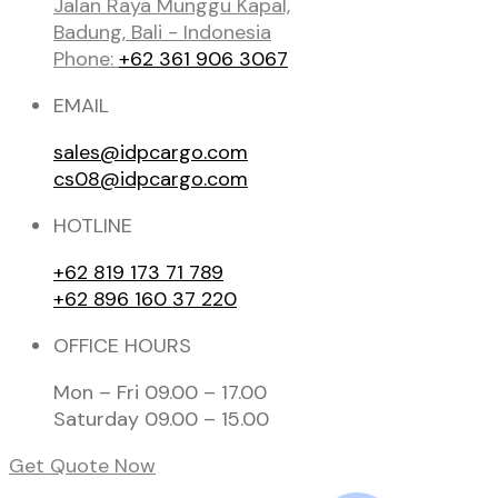
Jalan Raya Munggu Kapal,
Badung, Bali - Indonesia
Phone:
+62 361 906 3067
EMAIL
sales@idpcargo.com
cs08@idpcargo.com
HOTLINE
+62 819 173 71 789
+62 896 160 37 220
OFFICE HOURS
Mon – Fri 09.00 – 17.00
Saturday 09.00 – 15.00
Get Quote Now