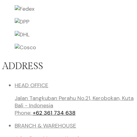
ADDRESS
HEAD OFFICE
Jalan Tangkuban Perahu No.21, Kerobokan, Kuta
Bali - Indonesia
Phone:
+62 361 734 638
BRANCH & WAREHOUSE