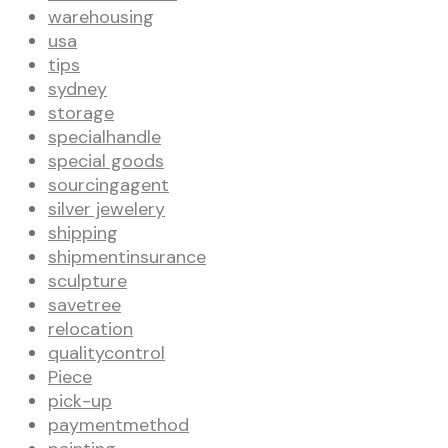
warehousing
usa
tips
sydney
storage
specialhandle
special goods
sourcingagent
silver jewelery
shipping
shipmentinsurance
sculpture
savetree
relocation
qualitycontrol
Piece
pick-up
paymentmethod