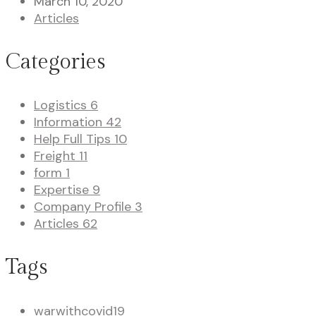
March 10, 2020
Articles
Categories
Logistics
6
Information
42
Help Full Tips
10
Freight
11
form
1
Expertise
9
Company Profile
3
Articles
62
Tags
warwithcovid19