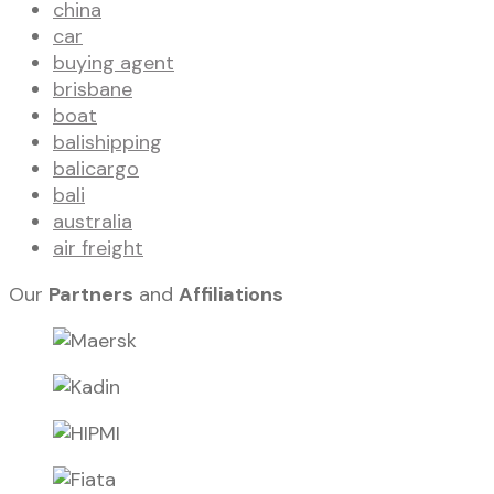
china
car
buying agent
brisbane
boat
balishipping
balicargo
bali
australia
air freight
Our
Partners
and
Affiliations