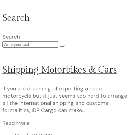
Search
Search
Shipping Motorbikes & Cars
If you are dreaming of exporting a car or
motorcycle but it just seems too hard to arrange
all the international shipping and customs
formalities, IDP Cargo can make...
Read More