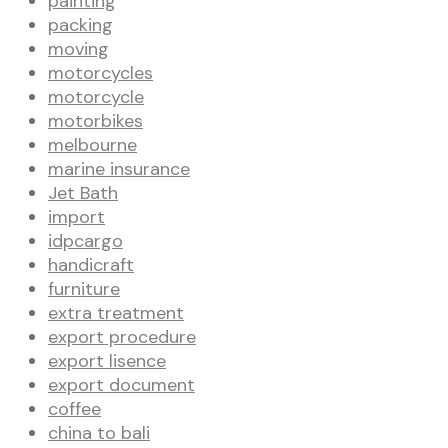
painting
packing
moving
motorcycles
motorcycle
motorbikes
melbourne
marine insurance
Jet Bath
import
idpcargo
handicraft
furniture
extra treatment
export procedure
export lisence
export document
coffee
china to bali