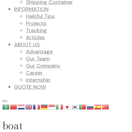
Shipping Container
INFORMATION
Helpful Tips
Projects
Tracking
Articles
ABOUT US
Advantage
Our Team
Our Company
Career
Internship
QUOTE NOW
boat