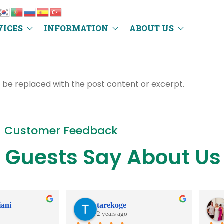
VICES
INFORMATION
ABOUT US
l be replaced with the post content or excerpt.
Customer Feedback
 Guests Say About Us
iani
tarekoge
2 years ago