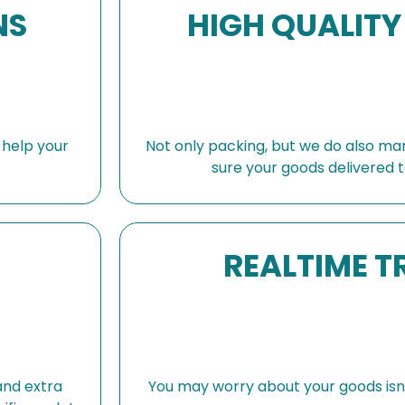
NS
HIGH QUALITY
s help your
Not only packing, but we do also ma
sure your goods delivered t
REALTIME T
and extra
You may worry about your goods isn’t