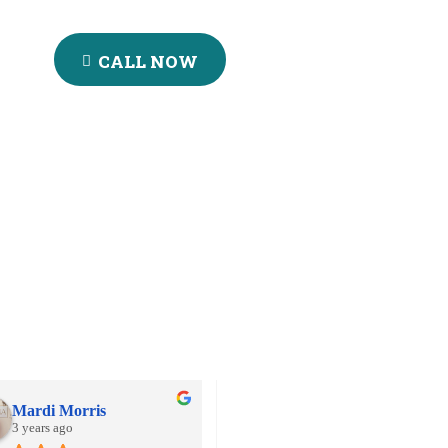
CALL NOW
Mardi Morris
Aball's Rizky
3 years ago
3 years ago