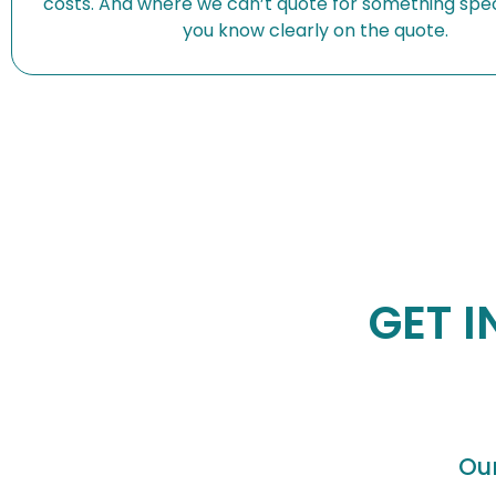
costs. And where we can’t quote for something speci
you know clearly on the quote.
GET I
Ou