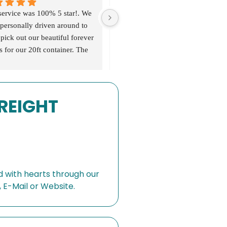
service was 100% 5 star!. We 
personally driven around to 
pick out our beautiful forever 
s for our 20ft container. The 
 services we valued was a 
dent Bali 
ing/negotiating host, all costs 
FREIGHT
transparent, goods were of 
quality and beautifully made 
. Communication from 
ing-shipping-delivery was 
a 5 star service ✨. I would 
utely recommend this 
ny to help you shop, ship 
 with hearts through our
eliver your forever pieces 🌴
 E-Mail or Website.