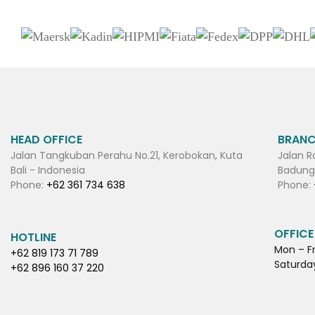
HEAD OFFICE
BRANC
Jalan Tangkuban Perahu No.21, Kerobokan, Kuta
Jalan R
Bali - Indonesia
Badung,
Phone:
+62 361 734 638
Phone:
OFFICE
HOTLINE
Mon – Fr
+62 819 173 71 789
Saturday
+62 896 160 37 220