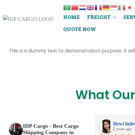
HOME
FREIGHT
SER
QUOTE NOW
This is a dummy text to demonstration purpose. It wil
What Our
Dewi Indr
IDP Cargo - Best Cargo
2 years ago
Shipping Company in