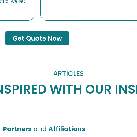
fic, we let
Get Quote Now
ARTICLES
NSPIRED WITH OUR IN
r
Partners
and
Affiliations