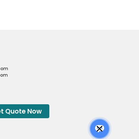
.com
com
t Quote Now