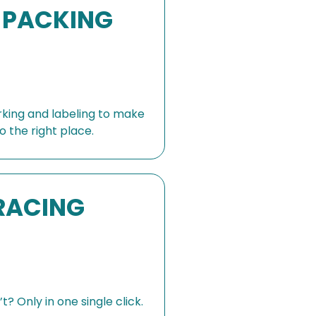
 PACKING
rking and labeling to make
o the right place.
RACING
? Only in one single click.