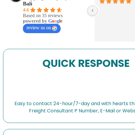
Bali
4.6
Based on 35 reviews
powered by
G
o
o
g
l
e
review us on
QUICK RESPONSE
Easy to contact 24-hour/7-day and with hearts th
Freight Consultant P Number, E-Mail or Webs