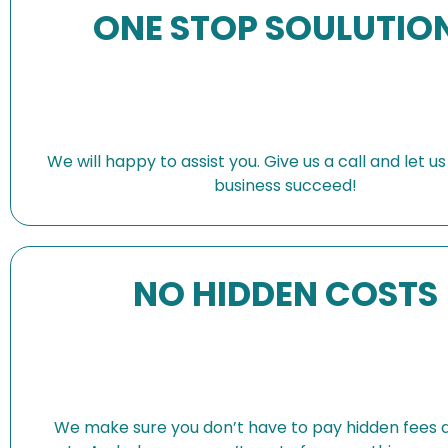
ONE STOP SOULUTIO
We will happy to assist you. Give us a call and let u
business succeed!
NO HIDDEN COSTS
We make sure you don’t have to pay hidden fees 