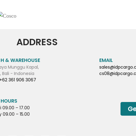
ADDRESS
H & WAREHOUSE
EMAIL
aya Munggu Kapal,
sales@idpcargo
 Bali - Indonesia
cs08@idpcargo.
+62 361 906 3067
 HOURS
Ge
i 09.00 – 17.00
 09.00 – 15.00