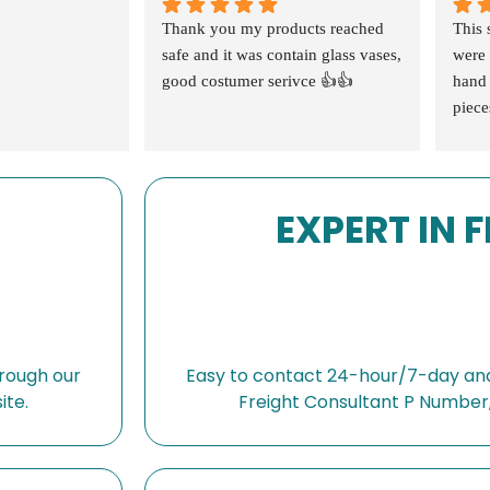
Thank you my products reached 
This 
safe and it was contain glass vases, 
were 
good costumer serivce 👍👍
hand 
piece
extra
confi
speak
EXPERT IN 
were 
high 
🙏🏻
shopp
also 
absol
compa
rough our
Easy to contact 24-hour/7-day and
and d
ite.
Freight Consultant P Number,