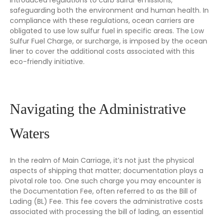
safeguarding both the environment and human health. In
compliance with these regulations, ocean carriers are
obligated to use low sulfur fuel in specific areas. The Low
Sulfur Fuel Charge, or surcharge, is imposed by the ocean
liner to cover the additional costs associated with this
eco-friendly initiative.
Navigating the Administrative
Waters
In the realm of Main Carriage, it’s not just the physical
aspects of shipping that matter; documentation plays a
pivotal role too. One such charge you may encounter is
the Documentation Fee, often referred to as the Bill of
Lading (BL) Fee. This fee covers the administrative costs
associated with processing the bill of lading, an essential