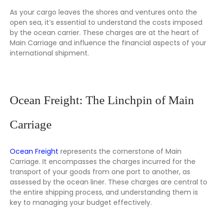
As your cargo leaves the shores and ventures onto the
open sea, it’s essential to understand the costs imposed
by the ocean carrier. These charges are at the heart of
Main Carriage and influence the financial aspects of your
international shipment.
Ocean Freight: The Linchpin of Main
Carriage
Ocean Freight
represents the cornerstone of Main
Carriage. It encompasses the charges incurred for the
transport of your goods from one port to another, as
assessed by the ocean liner. These charges are central to
the entire shipping process, and understanding them is
key to managing your budget effectively.