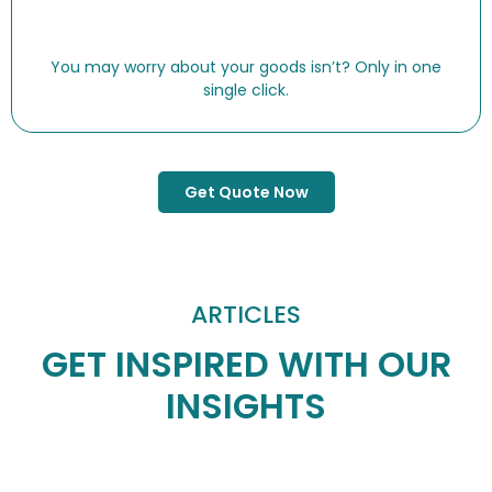
You may worry about your goods isn’t? Only in one
single click.
Get Quote Now
ARTICLES
GET INSPIRED WITH OUR
INSIGHTS