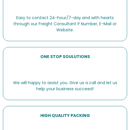
Easy to contact 24-hour/7-day and with hearts
through our Freight Consultant P Number, E-Mail or
Website.
ONE STOP SOULUTIONS
We will happy to assist you. Give us a call and let us
help your business succeed!
HIGH QUALITY PACKING