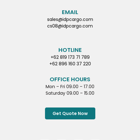
EMAIL
sales@idpcargo.com
cs08@idpcargo.com
HOTLINE
+62 819 173 71 789
+62 896 160 37 220
OFFICE HOURS
Mon – Fri 09.00 – 17.00
Saturday 09.00 – 15.00
Get Quote Now