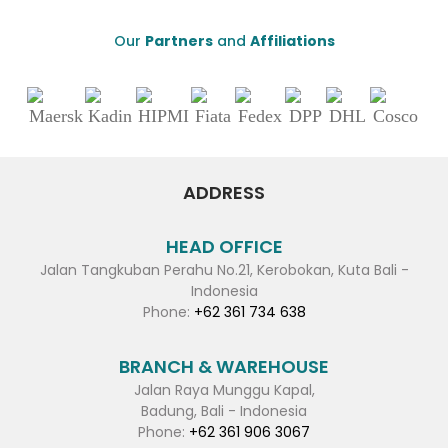
Our
Partners
and
Affiliations
ADDRESS
HEAD OFFICE
Jalan Tangkuban Perahu No.21, Kerobokan, Kuta Bali -
Indonesia
Phone:
+62 361 734 638
BRANCH & WAREHOUSE
Jalan Raya Munggu Kapal,
Badung, Bali - Indonesia
Phone:
+62 361 906 3067