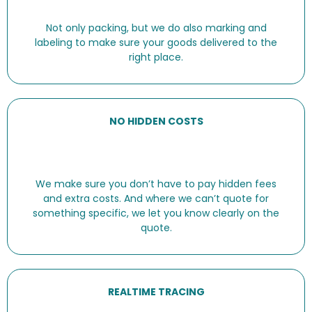
Not only packing, but we do also marking and
labeling to make sure your goods delivered to the
right place.
NO HIDDEN COSTS
We make sure you don’t have to pay hidden fees
and extra costs. And where we can’t quote for
something specific, we let you know clearly on the
quote.
REALTIME TRACING