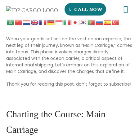
CALL NOW
When your goods set sail on the vast ocean expanse, the
next leg of their journey, known as “Main Carriage,” comes
into focus. This phase involves charges directly
associated with the ocean carrier, a critical aspect of
international shipping. Let’s embark on this exploration of
Main Carriage, and discover the charges that define it.
Thank you for reading this post, don't forget to subscribe!
Charting the Course: Main
Carriage