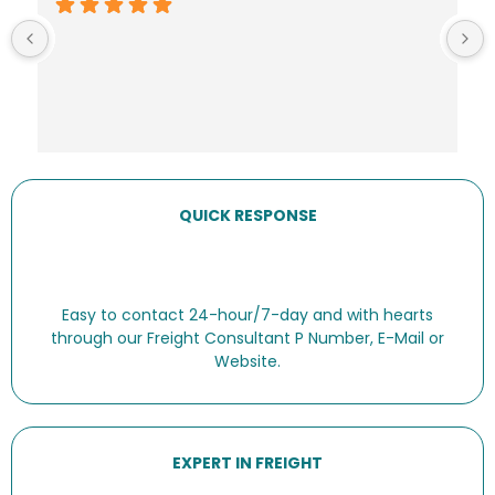
QUICK RESPONSE
Easy to contact 24-hour/7-day and with hearts
through our Freight Consultant P Number, E-Mail or
Website.
EXPERT IN FREIGHT