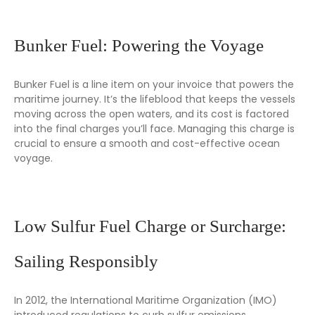
Bunker Fuel: Powering the Voyage
Bunker Fuel is a line item on your invoice that powers the
maritime journey. It’s the lifeblood that keeps the vessels
moving across the open waters, and its cost is factored
into the final charges you’ll face. Managing this charge is
crucial to ensure a smooth and cost-effective ocean
voyage.
Low Sulfur Fuel Charge or Surcharge:
Sailing Responsibly
In 2012, the International Maritime Organization (IMO)
introduced regulations to curb sulfur emissions,