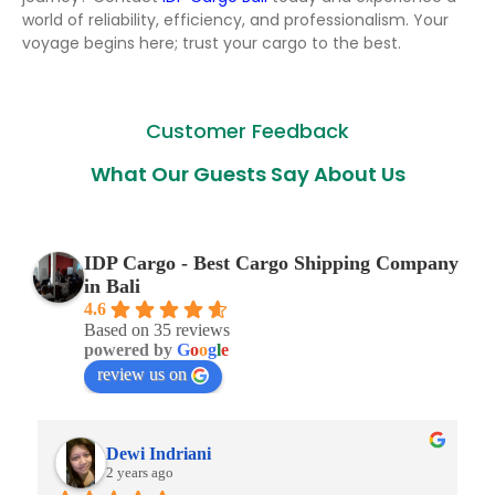
world of reliability, efficiency, and professionalism. Your
voyage begins here; trust your cargo to the best.
Customer Feedback
What Our Guests Say About Us
IDP Cargo - Best Cargo Shipping Company
in Bali
4.6
Based on 35 reviews
powered by
G
o
o
g
l
e
review us on
Dewi Indriani
2 years ago