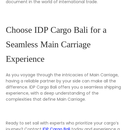
document in the world of international trade.
Choose IDP Cargo Bali for a
Seamless Main Carriage
Experience
As you voyage through the intricacies of Main Carriage,
having a reliable partner by your side can make all the
difference. IDP Cargo Bali offers you a seamless shipping
experience, with a deep understanding of the
complexities that define Main Carriage.
Ready to set sail with experts who prioritize your cargo’s
journey? Contact
IDP Cargo Bali
today and experience a