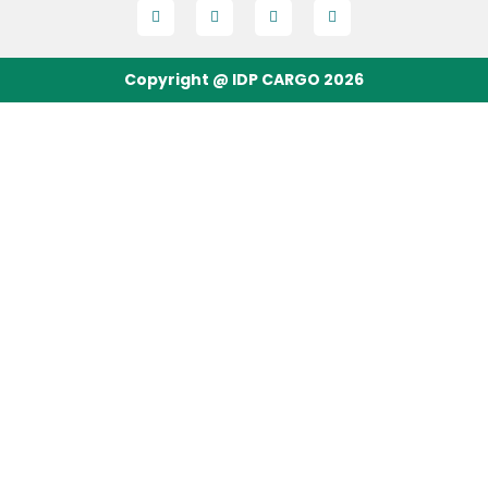
Copyright @ IDP CARGO 2026