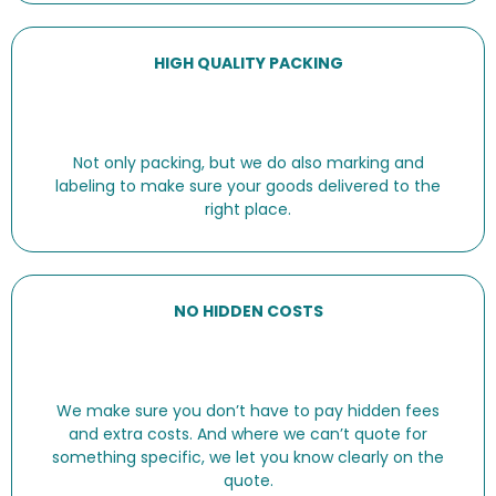
HIGH QUALITY PACKING
Not only packing, but we do also marking and
labeling to make sure your goods delivered to the
right place.
NO HIDDEN COSTS
We make sure you don’t have to pay hidden fees
and extra costs. And where we can’t quote for
something specific, we let you know clearly on the
quote.