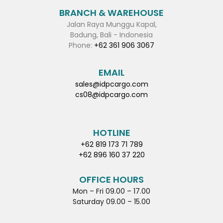
BRANCH & WAREHOUSE
Jalan Raya Munggu Kapal,
Badung, Bali - Indonesia
Phone:
+62 361 906 3067
EMAIL
sales@idpcargo.com
cs08@idpcargo.com
HOTLINE
+62 819 173 71 789
+62 896 160 37 220
OFFICE HOURS
Mon – Fri 09.00 – 17.00
Saturday 09.00 – 15.00