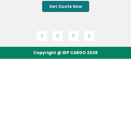
Get Quote Now
Copyright @ IDP CARGO 2026