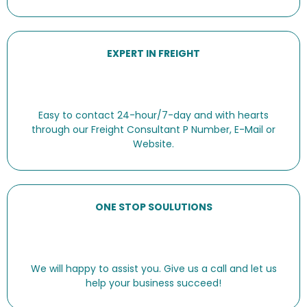
EXPERT IN FREIGHT
Easy to contact 24-hour/7-day and with hearts
through our Freight Consultant P Number, E-Mail or
Website.
ONE STOP SOULUTIONS
We will happy to assist you. Give us a call and let us
help your business succeed!