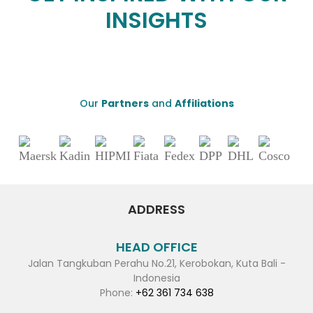
INSIGHTS
Our
Partners
and
Affiliations
ADDRESS
HEAD OFFICE
Jalan Tangkuban Perahu No.21, Kerobokan, Kuta Bali -
Indonesia
Phone:
+62 361 734 638