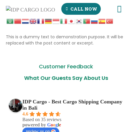
CALL NOW
This is a dummy text to demonstration purpose. It will be
replaced with the post content or excerpt.
Customer Feedback
What Our Guests Say About Us
IDP Cargo - Best Cargo Shipping Company
in Bali
4.6
Based on 35 reviews
powered by
G
o
o
g
l
e
review us on