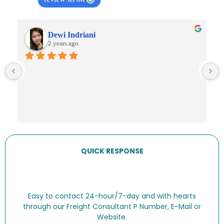
Dewi Indriani
2 years ago
QUICK RESPONSE
Easy to contact 24-hour/7-day and with hearts
through our Freight Consultant P Number, E-Mail or
Website.