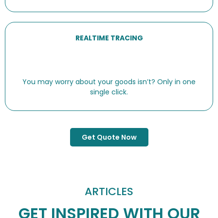
REALTIME TRACING
You may worry about your goods isn’t? Only in one
single click.
Get Quote Now
ARTICLES
GET INSPIRED WITH OUR